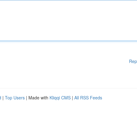
Rep
d
|
Top Users
| Made with
Kliqqi CMS
|
All RSS Feeds