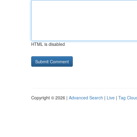
HTML is disabled
Copyright © 2026 |
Advanced Search
|
Live
|
Tag Clou