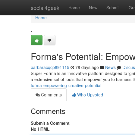
Home
social4geek
Home
New
Submit
Gr
Home
1
Forma's Potential: Empowe
barbaracqcp891115
78 days ago
News
Discus
Super Forma is an innovative platform designed to ignit
a extensive set of tools that empower you to harness t
forma-empowering-creative-potential
Comments
Who Upvoted
Comments
Submit a Comment
No HTML