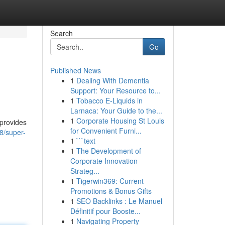
Search
Go
Published News
1
Dealing With Dementia
Support: Your Resource to...
1
Tobacco E-Liquids in
Larnaca: Your Guide to the...
1
Corporate Housing St Louis
 provides
for Convenient Furni...
8/super-
1
```text
1
The Development of
Corporate Innovation
Strateg...
1
Tigerwin369: Current
Promotions & Bonus Gifts
1
SEO Backlinks : Le Manuel
Définitif pour Booste...
1
Navigating Property