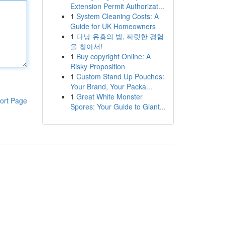
Extension Permit Authorizat...
1
System Cleaning Costs: A
Guide for UK Homeowners
1
다낭 유흥의 밤, 짜릿한 경험
을 찾아서!
1
Buy copyright Online: A
Risky Proposition
1
Custom Stand Up Pouches:
Your Brand, Your Packa...
1
Great White Monster
ort Page
Spores: Your Guide to Giant...