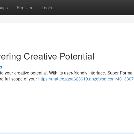
oups
Register
Login
ring Creative Potential
s
e your creative potential. With its user-friendly interface, Super Forma
he full scope of your
https://matteozgoa623619.onzeblog.com/4013367