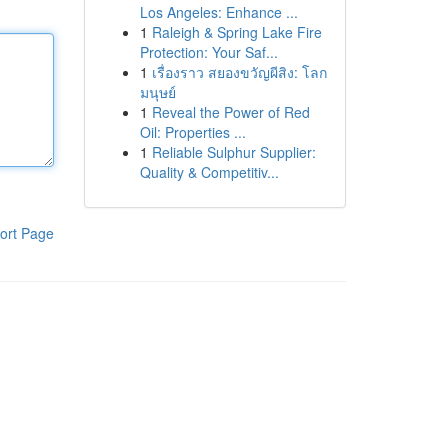
Los Angeles: Enhance ...
1
Raleigh & Spring Lake Fire
Protection: Your Saf...
1
เรื่องราว สยองขวัญผีสิง: โลก
มนุษย์
1
Reveal the Power of Red
Oil: Properties ...
1
Reliable Sulphur Supplier:
Quality & Competitiv...
ort Page