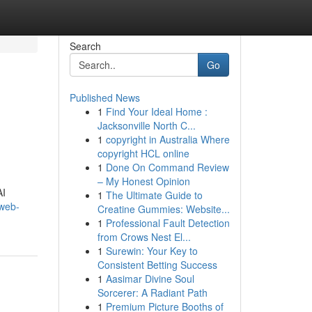
Search
Go
Published News
1
Find Your Ideal Home :
Jacksonville North C...
1
copyright in Australia Where
copyright HCL online
1
Done On Command Review
– My Honest Opinion
AI
1
The Ultimate Guide to
-web-
Creatine Gummies: Website...
1
Professional Fault Detection
from Crows Nest El...
1
Surewin: Your Key to
Consistent Betting Success
1
Aasimar Divine Soul
Sorcerer: A Radiant Path
1
Premium Picture Booths of