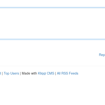
Rep
d
|
Top Users
| Made with
Kliqqi CMS
|
All RSS Feeds