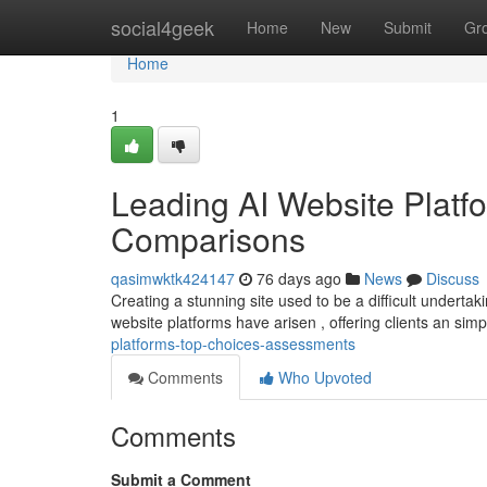
Home
social4geek
Home
New
Submit
Gr
Home
1
Leading AI Website Platfo
Comparisons
qasimwktk424147
76 days ago
News
Discuss
Creating a stunning site used to be a difficult undertaki
website platforms have arisen , offering clients an sim
platforms-top-choices-assessments
Comments
Who Upvoted
Comments
Submit a Comment