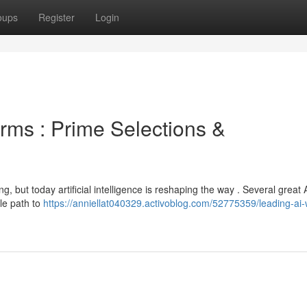
oups
Register
Login
rms : Prime Selections &
ng, but today artificial intelligence is reshaping the way . Several great 
ple path to
https://anniellat040329.activoblog.com/52775359/leading-ai