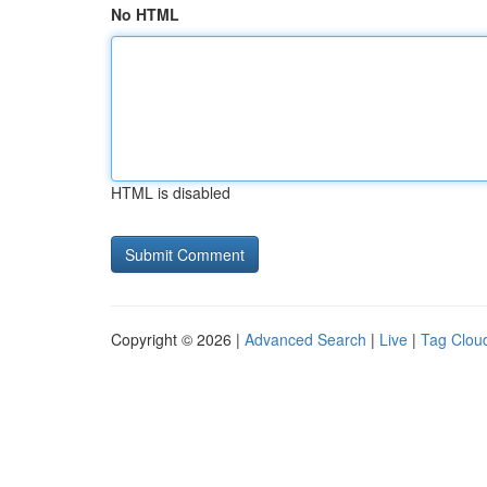
No HTML
HTML is disabled
Copyright © 2026 |
Advanced Search
|
Live
|
Tag Clou