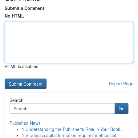
Submit a Comment
No HTML
HTML is disabled
Report Page
Search
Go
Published News
1
Understanding the Publisher's Role in Your Book...
1
Strategic capital formation requires methodical...