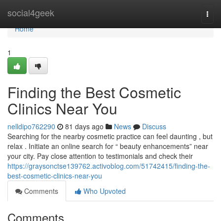
Home
social4geek
Togg
navi
Home
1
Finding the Best Cosmetic
Clinics Near You
nelldipo762290
81 days ago
News
Discuss
Searching for the nearby cosmetic practice can feel daunting , but
relax . Initiate an online search for “ beauty enhancements” near
your city. Pay close attention to testimonials and check their
https://graysonctse139762.activoblog.com/51742415/finding-the-
best-cosmetic-clinics-near-you
Comments
Who Upvoted
Comments