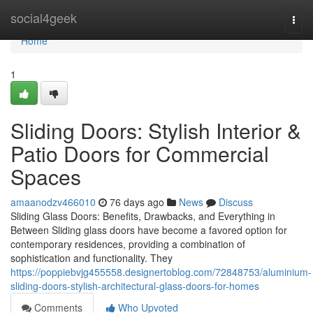
Home
social4geek
Togg
navi
Home
1
Sliding Doors: Stylish Interior &
Patio Doors for Commercial
Spaces
amaanodzv466010
76 days ago
News
Discuss
Sliding Glass Doors: Benefits, Drawbacks, and Everything in
Between Sliding glass doors have become a favored option for
contemporary residences, providing a combination of
sophistication and functionality. They
https://poppiebvjg455558.designertoblog.com/72848753/aluminium-
sliding-doors-stylish-architectural-glass-doors-for-homes
Comments
Who Upvoted