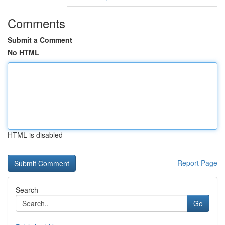
Comments
Submit a Comment
No HTML
HTML is disabled
Report Page
Search
Go