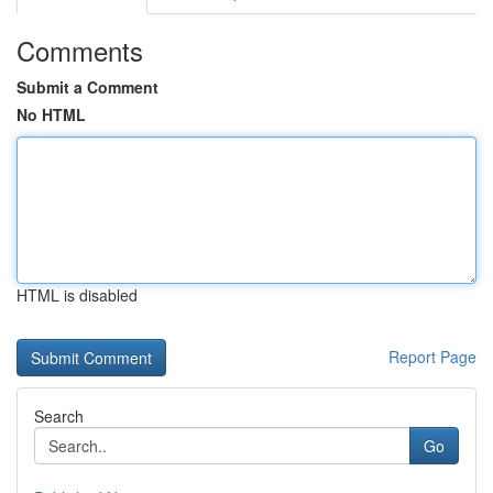
Comments
Submit a Comment
No HTML
HTML is disabled
Report Page
Search
Go