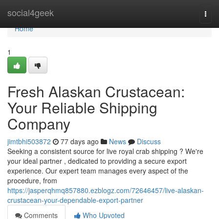
Home
social4geek
Togg
navi
Home
1
Fresh Alaskan Crustacean:
Your Reliable Shipping
Company
jimtbhi503872
77 days ago
News
Discuss
Seeking a consistent source for live royal crab shipping ? We're
your ideal partner , dedicated to providing a secure export
experience. Our expert team manages every aspect of the
procedure, from
https://jasperqhmq857880.ezblogz.com/72646457/live-alaskan-
crustacean-your-dependable-export-partner
Comments
Who Upvoted