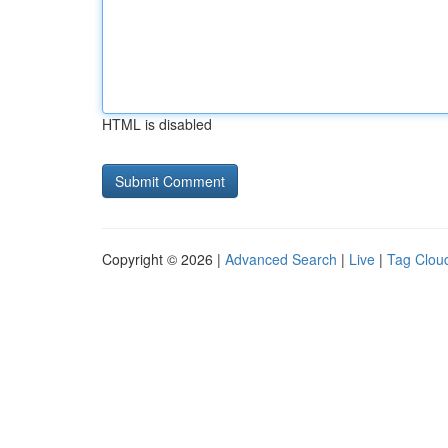
HTML is disabled
Copyright © 2026 |
Advanced Search
|
Live
|
Tag Clou