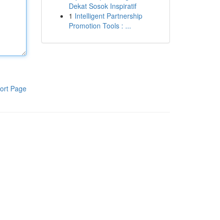
Dekat Sosok Inspiratif
1
Intelligent Partnership
Promotion Tools : ...
ort Page