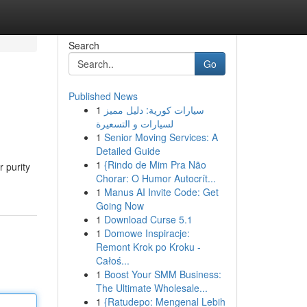
Search
Go
Published News
1
سيارات كورية: دليل مميز
لسيارات و التسعيرة
1
Senior Moving Services: A
Detailed Guide
1
{Rindo de Mim Pra Não
r purity
Chorar: O Humor Autocrít...
1
Manus AI Invite Code: Get
Going Now
1
Download Curse 5.1
1
Domowe Inspiracje:
Remont Krok po Kroku -
Całoś...
1
Boost Your SMM Business:
The Ultimate Wholesale...
1
{Ratudepo: Mengenal Lebih