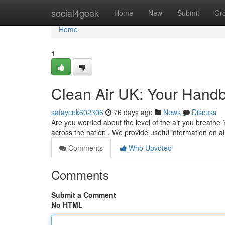
Home
social4geek
Home
New
Submit
Gr
Home
1
Clean Air UK: Your Handb
safaycek602306
76 days ago
News
Discuss
Are you worried about the level of the air you breathe 
across the nation . We provide useful information on ai
Comments
Who Upvoted
Comments
Submit a Comment
No HTML