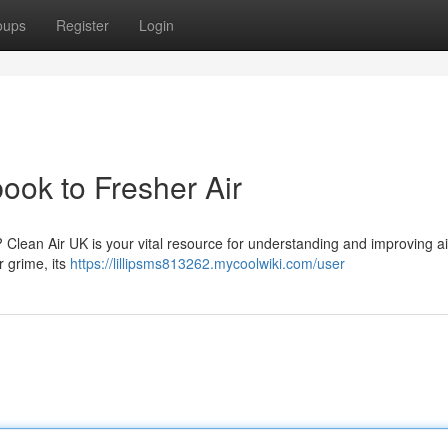
oups
Register
Login
ook to Fresher Air
? Clean Air UK is your vital resource for understanding and improving ai
r grime, its
https://lillipsms813262.mycoolwiki.com/user