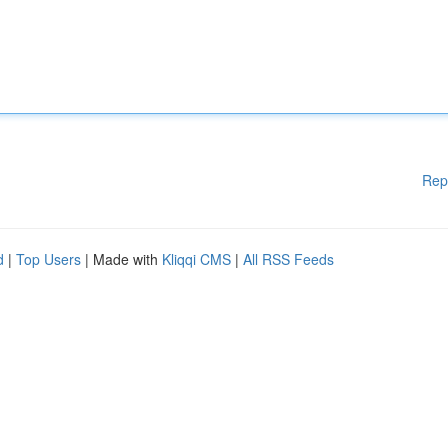
Rep
d
|
Top Users
| Made with
Kliqqi CMS
|
All RSS Feeds