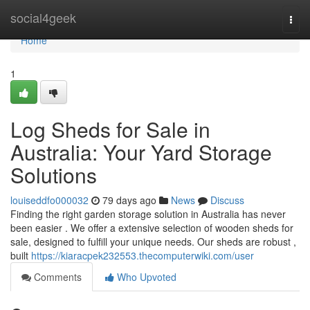
Home
social4geek
Togg
navi
Home
1
Log Sheds for Sale in
Australia: Your Yard Storage
Solutions
louiseddfo000032
79 days ago
News
Discuss
Finding the right garden storage solution in Australia has never
been easier . We offer a extensive selection of wooden sheds for
sale, designed to fulfill your unique needs. Our sheds are robust ,
built
https://kiaracpek232553.thecomputerwiki.com/user
Comments
Who Upvoted