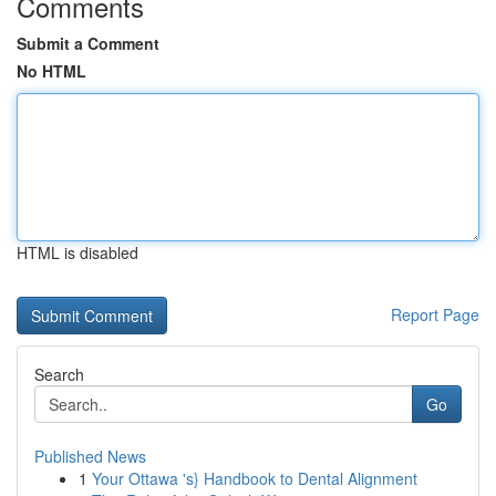
Comments
Submit a Comment
No HTML
HTML is disabled
Report Page
Search
Go
Published News
1
Your Ottawa 's} Handbook to Dental Alignment