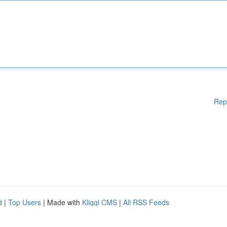
Rep
d
|
Top Users
| Made with
Kliqqi CMS
|
All RSS Feeds