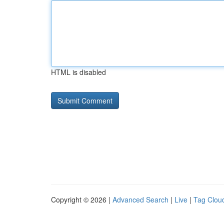
HTML is disabled
Copyright © 2026 |
Advanced Search
|
Live
|
Tag Clou