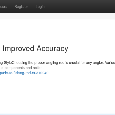
oups
Register
Login
s Improved Accuracy
g StyleChoosing the proper angling rod is crucial for any angler. Variou
e to components and action.
uide-to-fishing-rod-56310249