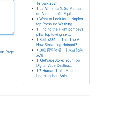
Terbaik 2024
1
La Alimenta 2: Su Manual
de Alimentación Equili...
1
What to Look for in Naples
top Pressure Washing...
1
Finding the Right pompeys
pillar top towing ser...
1
Betflix285: Is This The A
New Streaming Hotspot?
1
加密貨幣賭場：未來趨勢與
ort Page
風險
1
iGetVapeStore: Your Top
Digital Vape Destina...
1
7 Human Traits Machine
Learning Isn't Able...