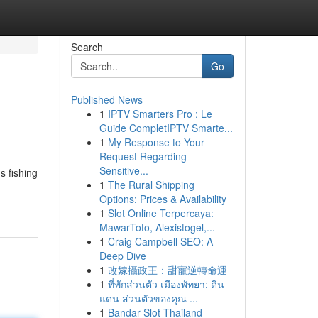
Search
Go
Published News
1
IPTV Smarters Pro : Le
Guide CompletIPTV Smarte...
1
My Response to Your
Request Regarding
Sensitive...
s fishing
1
The Rural Shipping
Options: Prices & Availability
1
Slot Online Terpercaya:
MawarToto, Alexistogel,...
1
Craig Campbell SEO: A
Deep Dive
1
改嫁攝政王：甜寵逆轉命運
1
ที่พักส่วนตัว เมืองพัทยา: ดิน
แดน ส่วนตัวของคุณ ...
1
Bandar Slot Thailand