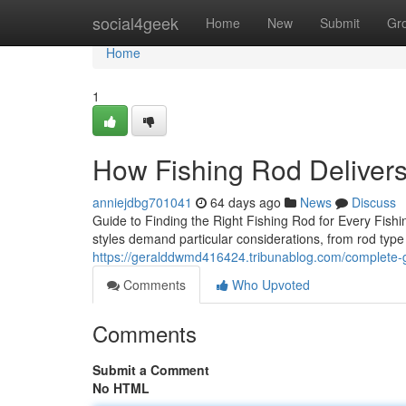
Home
social4geek
Home
New
Submit
Gr
Home
1
How Fishing Rod Deliver
anniejdbg701041
64 days ago
News
Discuss
Guide to Finding the Right Fishing Rod for Every Fishin
styles demand particular considerations, from rod typ
https://geralddwmd416424.tribunablog.com/complete-g
Comments
Who Upvoted
Comments
Submit a Comment
No HTML