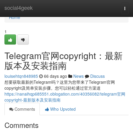
Home
social4geek
Togg
navi
Home
1
Telegram官网copyright：最新
版本及安装指南
louisehtqn848985
66 days ago
News
Discuss
想要获取最新的Telegram吗？这里为您带来了Telegram官网
copyright及简单安装步骤。您可以轻松通过官方渠道
https://nanaihqp685551.oblogation.com/40356082/telegram官网
copyright-最新版本及安装指南
Comments
Who Upvoted
Comments