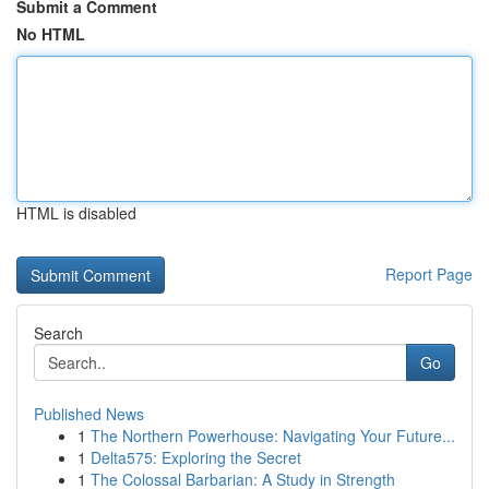
Submit a Comment
No HTML
HTML is disabled
Report Page
Search
Go
Published News
1
The Northern Powerhouse: Navigating Your Future...
1
Delta575: Exploring the Secret
1
The Colossal Barbarian: A Study in Strength