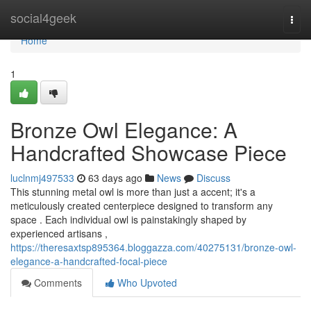
Home
social4geek
Togg
navi
Home
1
Bronze Owl Elegance: A
Handcrafted Showcase Piece
luclnmj497533
63 days ago
News
Discuss
This stunning metal owl is more than just a accent; it's a
meticulously created centerpiece designed to transform any
space . Each individual owl is painstakingly shaped by
experienced artisans ,
https://theresaxtsp895364.bloggazza.com/40275131/bronze-owl-
elegance-a-handcrafted-focal-piece
Comments
Who Upvoted