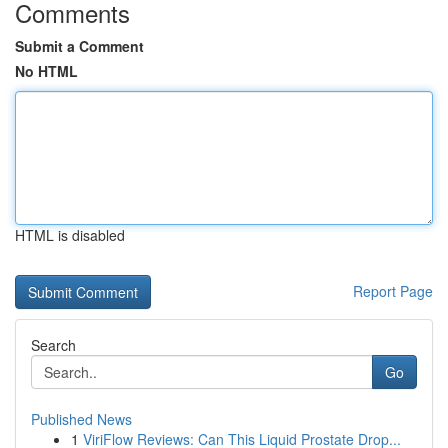
Comments
Submit a Comment
No HTML
HTML is disabled
Report Page
Search
Go
Published News
1
ViriFlow Reviews: Can This Liquid Prostate Drop...