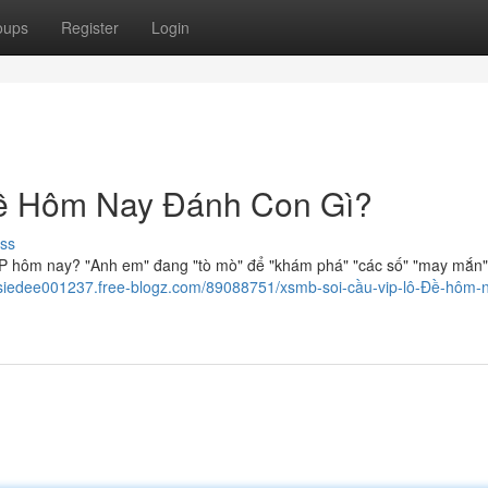
oups
Register
Login
ề Hôm Nay Đánh Con Gì?
ss
VIP hôm nay? "Anh em" đang "tò mò" để "khám phá" "các số" "may mắn"
oisiedee001237.free-blogz.com/89088751/xsmb-soi-cầu-vip-lô-Đề-hôm-