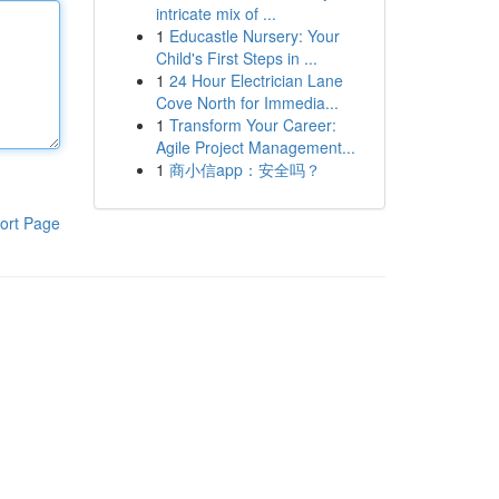
intricate mix of ...
1
Educastle Nursery: Your
Child's First Steps in ...
1
24 Hour Electrician Lane
Cove North for Immedia...
1
Transform Your Career:
Agile Project Management...
1
商小信app：安全吗？
ort Page