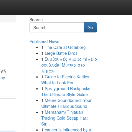
Search
Go
Published News
1
The Café at Göteborg
1
Liege Battle Birds
1
Συμβουλές για το τέλειο
σουβλάκι Μύτικα στο
λιμάνι
 để
1
Guide to Electric Kettles:
nay-
What to Look For
1
Sprayground Backpacks:
The Ultimate Style Guide
1
Meme Soundboard: Your
Ultimate Hilarious Sound
1
Memahami Tinjauan
Trading Gold Setiap Hari:
Str...
1
cancer is influenced by a