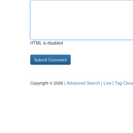
HTML is disabled
Copyright © 2026 |
Advanced Search
|
Live
|
Tag Clou