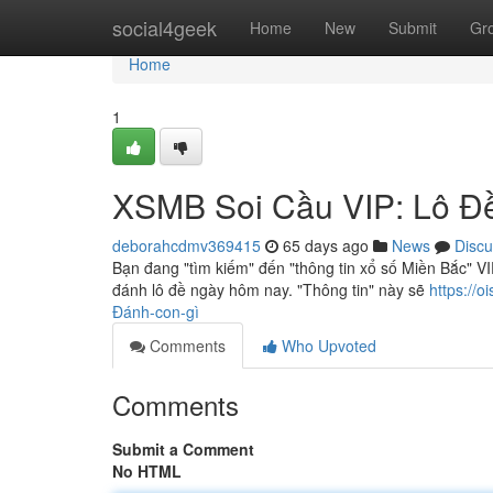
Home
social4geek
Home
New
Submit
Gr
Home
1
XSMB Soi Cầu VIP: Lô Đ
deborahcdmv369415
65 days ago
News
Discu
Bạn đang "tìm kiếm" đến "thông tin xổ số Miền Bắc" 
đánh lô đề ngày hôm nay. "Thông tin" này sẽ
https://
Đánh-con-gì
Comments
Who Upvoted
Comments
Submit a Comment
No HTML