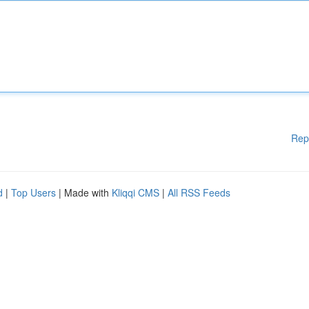
Rep
d
|
Top Users
| Made with
Kliqqi CMS
|
All RSS Feeds