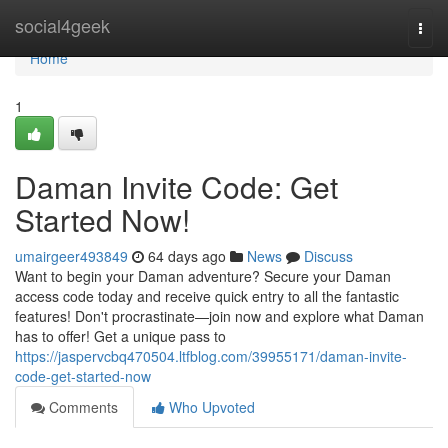
Home
social4geek
Togg
navi
Home
1
Daman Invite Code: Get
Started Now!
umairgeer493849
64 days ago
News
Discuss
Want to begin your Daman adventure? Secure your Daman
access code today and receive quick entry to all the fantastic
features! Don't procrastinate—join now and explore what Daman
has to offer! Get a unique pass to
https://jaspervcbq470504.ltfblog.com/39955171/daman-invite-
code-get-started-now
Comments
Who Upvoted