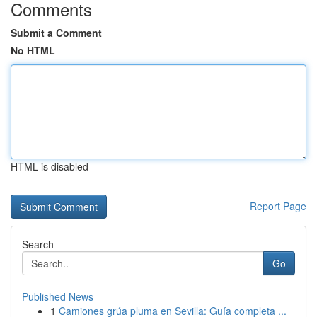
Comments
Submit a Comment
No HTML
HTML is disabled
Report Page
Search
Go
Published News
1
Camiones grúa pluma en Sevilla: Guía completa ...