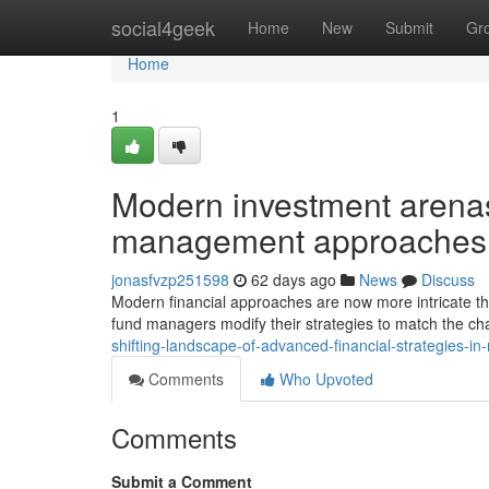
Home
social4geek
Home
New
Submit
Gr
Home
1
Modern investment arenas 
management approaches
jonasfvzp251598
62 days ago
News
Discuss
Modern financial approaches are now more intricate tha
fund managers modify their strategies to match the c
shifting-landscape-of-advanced-financial-strategies-i
Comments
Who Upvoted
Comments
Submit a Comment