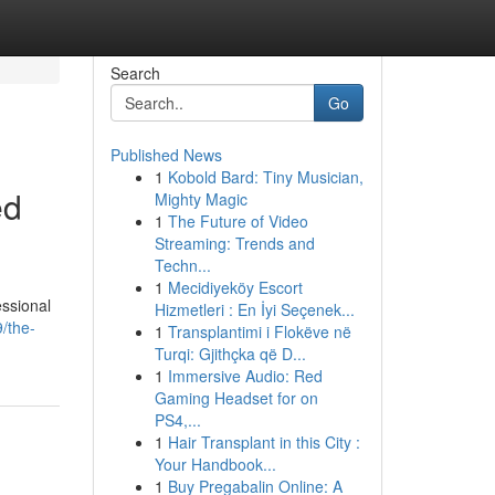
Search
Go
Published News
1
Kobold Bard: Tiny Musician,
ed
Mighty Magic
1
The Future of Video
Streaming: Trends and
Techn...
1
Mecidiyeköy Escort
essional
Hizmetleri : En İyi Seçenek...
/the-
1
Transplantimi i Flokëve në
Turqi: Gjithçka që D...
1
Immersive Audio: Red
Gaming Headset for on
PS4,...
1
Hair Transplant in this City :
Your Handbook...
1
Buy Pregabalin Online: A