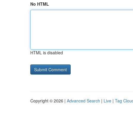
No HTML
HTML is disabled
Copyright © 2026 |
Advanced Search
|
Live
|
Tag Clou