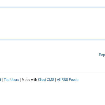
Rep
d
|
Top Users
| Made with
Kliqqi CMS
|
All RSS Feeds