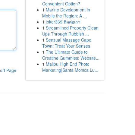
Convenient Option?
1
Marine Development in
Mobile the Region: A ...
1
joker369 ติดต่อเรา
1
Streamlined Property Clean
Ups Through Rubbish ...
1
Sensual Massage Cape
Town: Treat Your Senses
1
The Ultimate Guide to
Creatine Gummies: Website...
1
Malibu High End Photo
Marketing|Santa Monica Lu...
ort Page