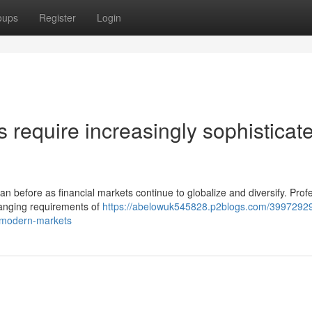
oups
Register
Login
require increasingly sophisticat
n before as financial markets continue to globalize and diversify. Prof
hanging requirements of
https://abelowuk545828.p2blogs.com/39972929
n-modern-markets