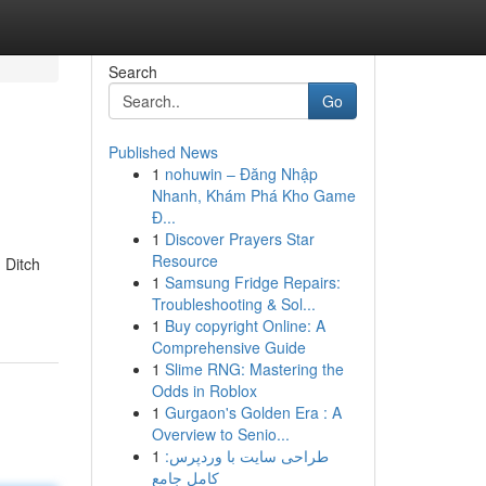
Search
Go
Published News
1
nohuwin – Đăng Nhập
Nhanh, Khám Phá Kho Game
Đ...
1
Discover Prayers Star
Resource
 Ditch
1
Samsung Fridge Repairs:
Troubleshooting & Sol...
1
Buy copyright Online: A
Comprehensive Guide
1
Slime RNG: Mastering the
Odds in Roblox
1
Gurgaon's Golden Era : A
Overview to Senio...
1
طراحی سایت با وردپرس:
کامل جامع