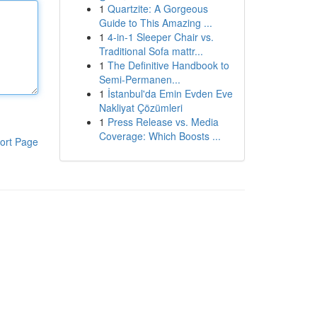
1
Quartzite: A Gorgeous
Guide to This Amazing ...
1
4-in-1 Sleeper Chair vs.
Traditional Sofa mattr...
1
The Definitive Handbook to
Semi-Permanen...
1
İstanbul'da Emin Evden Eve
Nakliyat Çözümleri
1
Press Release vs. Media
Coverage: Which Boosts ...
ort Page