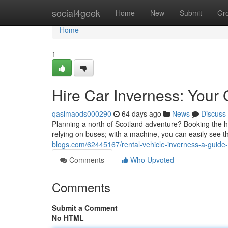
Home
social4geek
Home
New
Submit
Gr
Home
1
Hire Car Inverness: Your
qasimaods000290
64 days ago
News
Discuss
Planning a north of Scotland adventure? Booking the hir
relying on buses; with a machine, you can easily see 
blogs.com/62445167/rental-vehicle-inverness-a-guide-
Comments
Who Upvoted
Comments
Submit a Comment
No HTML