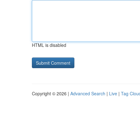
HTML is disabled
Copyright © 2026 |
Advanced Search
|
Live
|
Tag Clou