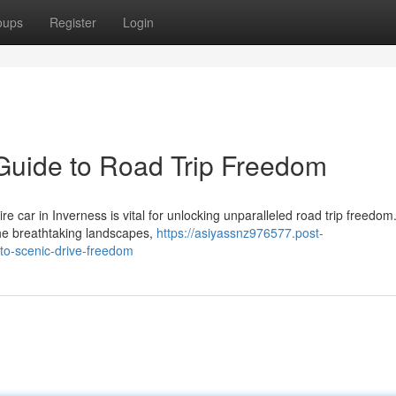
oups
Register
Login
 Guide to Road Trip Freedom
e car in Inverness is vital for unlocking unparalleled road trip freedom.
the breathtaking landscapes,
https://asiyassnz976577.post-
to-scenic-drive-freedom