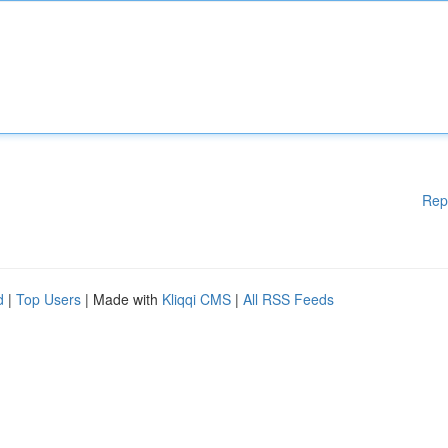
Rep
d
|
Top Users
| Made with
Kliqqi CMS
|
All RSS Feeds