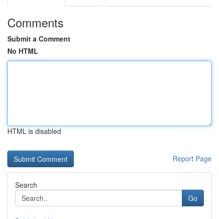
Comments
Submit a Comment
No HTML
HTML is disabled
Report Page
Search
Go