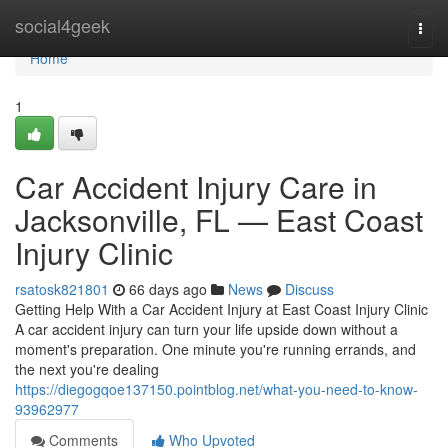
Home
social4geek
Togg
navi
Home
1
Car Accident Injury Care in
Jacksonville, FL — East Coast
Injury Clinic
rsatosk821801
66 days ago
News
Discuss
Getting Help With a Car Accident Injury at East Coast Injury Clinic
A car accident injury can turn your life upside down without a
moment's preparation. One minute you're running errands, and
the next you're dealing
https://diegogqoe137150.pointblog.net/what-you-need-to-know-
93962977
Comments
Who Upvoted