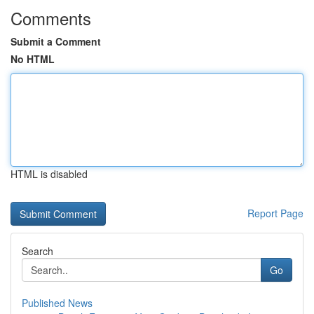
Comments
Submit a Comment
No HTML
HTML is disabled
Report Page
Search
Go
Published News