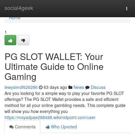
Home
social4geek
Togg
navi
Home
1
PG SLOT WALLET: Your
Ultimate Guide to Online
Gaming
lewysimdf626286
63 days ago
News
Discuss
Are you looking for a simple way to play your favorite PG SLOT
offerings? The PG SLOT Wallet provides a safe and efficient
method for all your online gambling needs. This complete guide
will show you how everything you
https://mayadpae288498.wikimidpoint.com/user
Comments
Who Upvoted