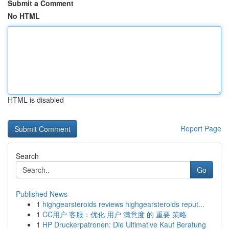
Submit a Comment
No HTML
HTML is disabled
Report Page
Search
Go
Published News
1
highgearsteroids reviews highgearsteroids reput...
1
CC用户 客服：优化 用户 满意度 的 重要 策略
1
HP Druckerpatronen: Die Ultimative Kauf Beratung