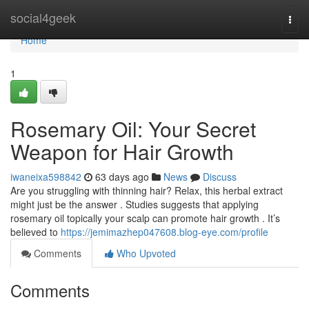
Home
social4geek
Togg
navi
Home
1
Rosemary Oil: Your Secret
Weapon for Hair Growth
iwaneixa598842
63 days ago
News
Discuss
Are you struggling with thinning hair? Relax, this herbal extract
might just be the answer . Studies suggests that applying
rosemary oil topically your scalp can promote hair growth . It’s
believed to
https://jemimazhep047608.blog-eye.com/profile
Comments
Who Upvoted
Comments