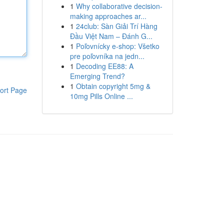
1
Why collaborative decision-
making approaches ar...
1
24club: Sàn Giải Trí Hàng
Đầu Việt Nam – Đánh G...
1
Poľovnícky e-shop: Všetko
pre poľovníka na jedn...
1
Decoding EE88: A
Emerging Trend?
1
Obtain copyright 5mg &
ort Page
10mg Pills Online ...