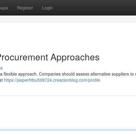
oups
Register
Login
s Procurement Approaches
ss
a flexible approach. Companies should assess alternative suppliers to 
ust
https://jasperhtbu508724.creacionblog.com/profile