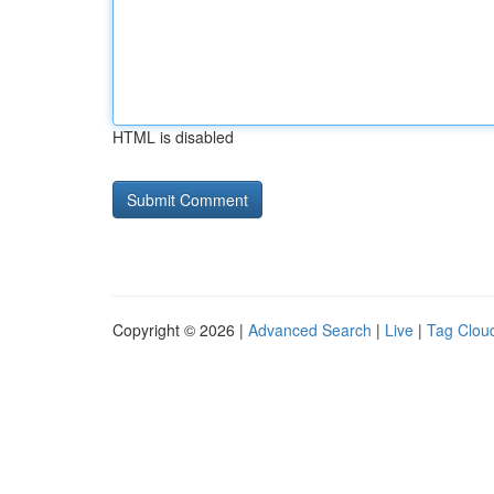
HTML is disabled
Copyright © 2026 |
Advanced Search
|
Live
|
Tag Clou