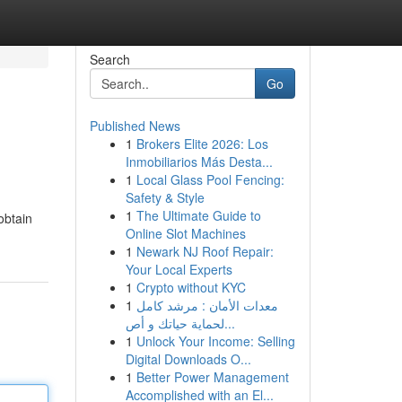
Search
Go
Published News
1
Brokers Elite 2026: Los
Inmobiliarios Más Desta...
1
Local Glass Pool Fencing:
Safety & Style
1
The Ultimate Guide to
obtain
Online Slot Machines
1
Newark NJ Roof Repair:
Your Local Experts
1
Crypto without KYC
1
معدات الأمان : مرشد كامل
لحماية حياتك و أص...
1
Unlock Your Income: Selling
Digital Downloads O...
1
Better Power Management
Accomplished with an El...