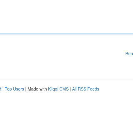
Rep
d
|
Top Users
| Made with
Kliqqi CMS
|
All RSS Feeds