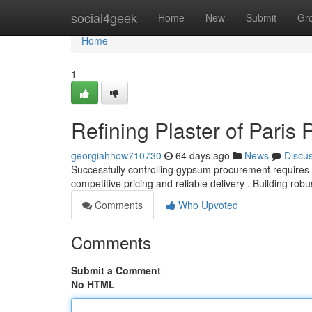
Home
social4geek
Home
New
Submit
Gr
Home
1
Refining Plaster of Pari
georgiahhow710730
64 days ago
News
Discu
Successfully controlling gypsum procurement requires 
competitive pricing and reliable delivery . Building rob
Comments
Who Upvoted
Comments
Submit a Comment
No HTML