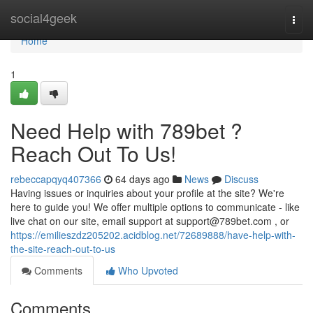
Home
social4geek
Togg
navi
Home
1
Need Help with 789bet ?
Reach Out To Us!
rebeccapqyq407366
64 days ago
News
Discuss
Having issues or inquiries about your profile at the site? We're
here to guide you! We offer multiple options to communicate - like
live chat on our site, email support at
support@789bet.com
, or
https://emilieszdz205202.acidblog.net/72689888/have-help-with-
the-site-reach-out-to-us
Comments
Who Upvoted
Comments