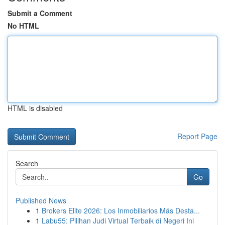
Submit a Comment
No HTML
HTML is disabled
Report Page
Search
Go
Published News
1
Brokers Elite 2026: Los Inmobiliarios Más Desta...
1
Labu55: Pilihan Judi Virtual Terbaik di Negeri Ini