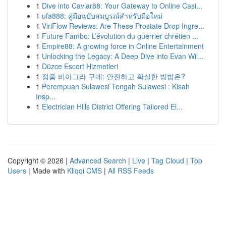
1
Dive into Caviar88: Your Gateway to Online Casi...
1
ufa888: คู่มือฉบับสมบูรณ์สำหรับมือใหม่
1
ViriFlow Reviews: Are These Prostate Drop Ingre...
1
Future Fambo: L’évolution du guerrier chrétien ...
1
Empire88: A growing force in Online Entertainment
1
Unlocking the Legacy: A Deep Dive into Evan Wil...
1
Düzce Escort Hizmetleri
1
정품 비아그라 구매: 안전하고 확실한 방법은?
1
Perempuan Sulawesi Tengah Sulawesi : Kisah
Insp...
1
Electrician Hills District Offering Tailored El...
Copyright © 2026 |
Advanced Search
|
Live
|
Tag Cloud
|
Top
Users
| Made with
Kliqqi CMS
|
All RSS Feeds