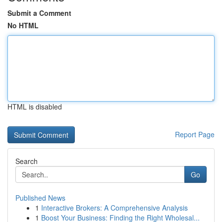
Submit a Comment
No HTML
HTML is disabled
Report Page
Search
Go
Published News
1
Interactive Brokers: A Comprehensive Analysis
1
Boost Your Business: Finding the Right Wholesal...