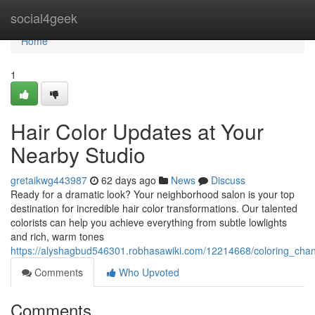
Home
social4geek
Home
1
Hair Color Updates at Your
Nearby Studio
gretaikwg443987
62 days ago
News
Discuss
Ready for a dramatic look? Your neighborhood salon is your top
destination for incredible hair color transformations. Our talented
colorists can help you achieve everything from subtle lowlights
and rich, warm tones
https://alyshagbud546301.robhasawiki.com/12214668/coloring_ch
Comments
Who Upvoted
Comments