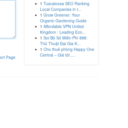
1
Tuscaloosa SEO Ranking
Local Companies in t...
1
Grow Greener: Your
Organic Gardening Guide
1
Affordable VPN United
Kingdom : Leading Eco...
1
Soi Bộ Số Miễn Phí 888:
Thủ Thuật Đại Gia K...
1
Cho thuê phòng Happy One
Central – Giá tốt ,...
ort Page