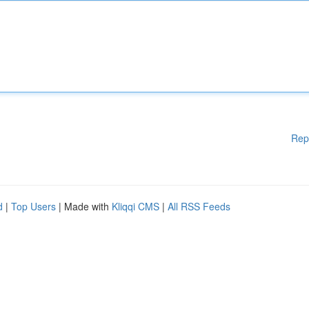
Rep
d
|
Top Users
| Made with
Kliqqi CMS
|
All RSS Feeds