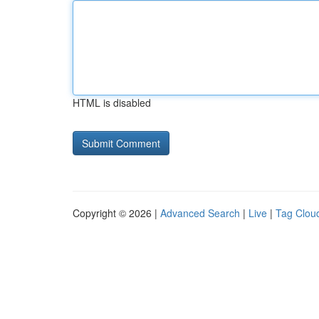
HTML is disabled
Copyright © 2026 |
Advanced Search
|
Live
|
Tag Clou