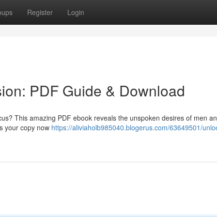
oups
Register
Login
sion: PDF Guide & Download
focus? This amazing PDF ebook reveals the unspoken desires of men an
ess your copy now
https://aliviaholb985040.blogerus.com/63649501/unloc