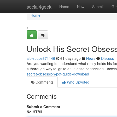
Home
social4geek
Home
New
Submit
Gr
Home
1
Unlock His Secret Obses
albieuqps671146
61 days ago
News
Discuss
Are you wanting to understand what really holds his 
a thorough way to ignite an intense connection . Acc
secret-obsession-pdf-guide-download
Comments
Who Upvoted
Comments
Submit a Comment
No HTML