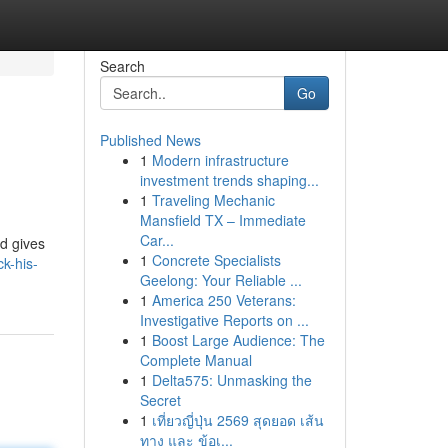
Search
Go
Published News
1
Modern infrastructure
investment trends shaping...
1
Traveling Mechanic
Mansfield TX – Immediate
Car...
d gives
1
Concrete Specialists
k-his-
Geelong: Your Reliable ...
1
America 250 Veterans:
Investigative Reports on ...
1
Boost Large Audience: The
Complete Manual
1
Delta575: Unmasking the
Secret
1
เที่ยวญี่ปุ่น 2569 สุดยอด เส้น
ทาง และ ข้อเ...