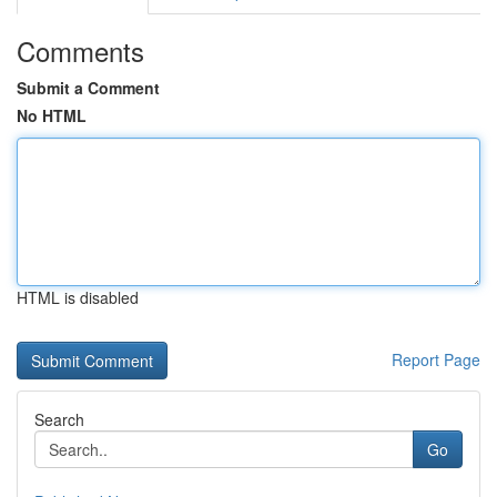
Comments
Submit a Comment
No HTML
HTML is disabled
Report Page
Search
Go