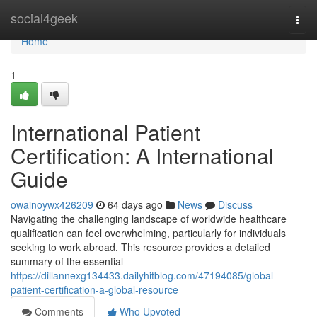
Home
social4geek
Togg
navi
Home
1
International Patient
Certification: A International
Guide
owainoywx426209
64 days ago
News
Discuss
Navigating the challenging landscape of worldwide healthcare
qualification can feel overwhelming, particularly for individuals
seeking to work abroad. This resource provides a detailed
summary of the essential
https://dillannexg134433.dailyhitblog.com/47194085/global-
patient-certification-a-global-resource
Comments
Who Upvoted