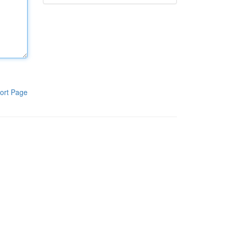
ort Page