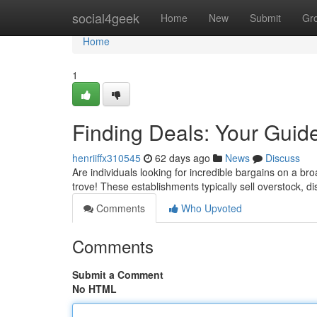
Home
social4geek
Home
New
Submit
Gr
Home
1
Finding Deals: Your Guide
henriiffx310545
62 days ago
News
Discuss
Are individuals looking for incredible bargains on a b
trove! These establishments typically sell overstock, 
Comments
Who Upvoted
Comments
Submit a Comment
No HTML