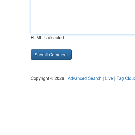
HTML is disabled
Copyright © 2026 |
Advanced Search
|
Live
|
Tag Clou