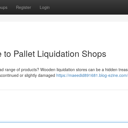
oups
Register
Login
 to Pallet Liquidation Shops
road range of products? Wooden liquidation stores can be a hidden trea
discontinued or slightly damaged
https://maeedid891681.blog-ezine.com/p