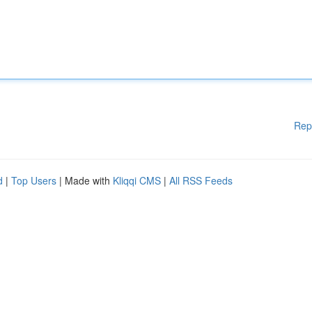
Rep
d
|
Top Users
| Made with
Kliqqi CMS
|
All RSS Feeds