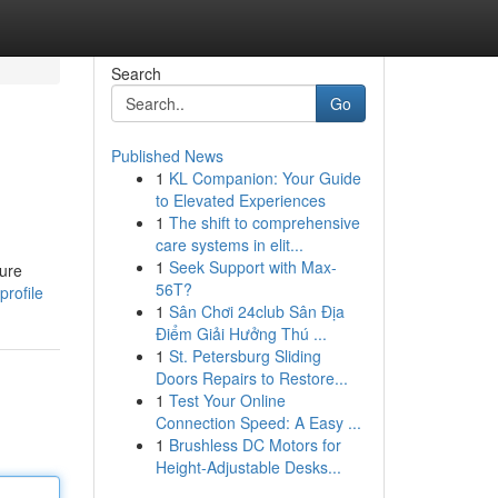
Search
Go
Published News
1
KL Companion: Your Guide
to Elevated Experiences
1
The shift to comprehensive
care systems in elit...
1
Seek Support with Max-
sure
56T?
rofile
1
Sân Chơi 24club Sân Địa
Điểm Giải Hưởng Thú ...
1
St. Petersburg Sliding
Doors Repairs to Restore...
1
Test Your Online
Connection Speed: A Easy ...
1
Brushless DC Motors for
Height-Adjustable Desks...