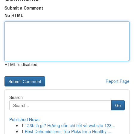
Submit a Comment
No HTML
HTML is disabled
Report Page
Search
Go
Published News
1
123b là gì? Hướng dẫn chi tiết về website 123...
1
Best Dehumidifiers: Top Picks for a Healthy ...