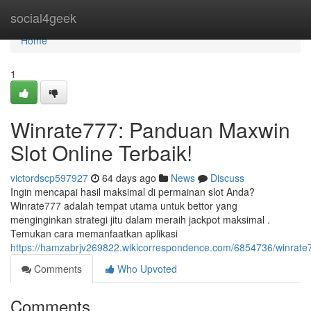
Home
social4geek
Home
1
Winrate777: Panduan Maxwin
Slot Online Terbaik!
victordscp597927
64 days ago
News
Discuss
Ingin mencapai hasil maksimal di permainan slot Anda?
Winrate777 adalah tempat utama untuk bettor yang
menginginkan strategi jitu dalam meraih jackpot maksimal .
Temukan cara memanfaatkan aplikasi
https://hamzabrjv269822.wikicorrespondence.com/6854736/winrat
Comments
Who Upvoted
Comments