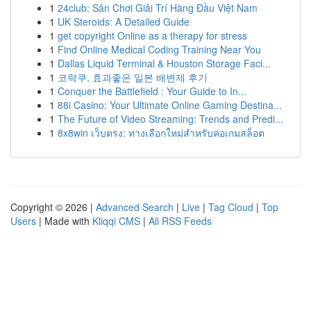
1
24club: Sân Chơi Giải Trí Hàng Đầu Việt Nam
1
UK Steroids: A Detailed Guide
1
get copyright Online as a therapy for stress
1
Find Online Medical Coding Training Near You
1
Dallas Liquid Terminal & Houston Storage Faci...
1
코락쿠, 효과좋은 일본 배변제 후기
1
Conquer the Battlefield : Your Guide to In...
1
88i Casino: Your Ultimate Online Gaming Destina...
1
The Future of Video Streaming: Trends and Predi...
1
8x8win เว็บตรง: ทางเลือกใหม่สำหรับคอเกมสล็อต
Copyright © 2026 |
Advanced Search
|
Live
|
Tag Cloud
|
Top
Users
| Made with
Kliqqi CMS
|
All RSS Feeds