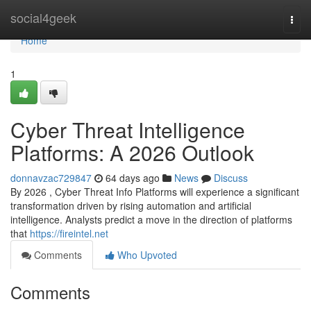
Home
social4geek
Togg
navi
Home
1
Cyber Threat Intelligence
Platforms: A 2026 Outlook
donnavzac729847
64 days ago
News
Discuss
By 2026 , Cyber Threat Info Platforms will experience a significant
transformation driven by rising automation and artificial
intelligence. Analysts predict a move in the direction of platforms
that
https://fireintel.net
Comments
Who Upvoted
Comments