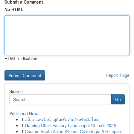
Submit a Comment
No HTML
HTML is disabled
Report Page
Search
Go
Published News
1
สล็อตออนไลน์: คู่มือเริ่มต้นสำหรับมือใหม่
1
Gaming Chair Factory Landscape: China's 2026 ...
1
Custom South Asian Kitchen Coverings: A Glimpse...