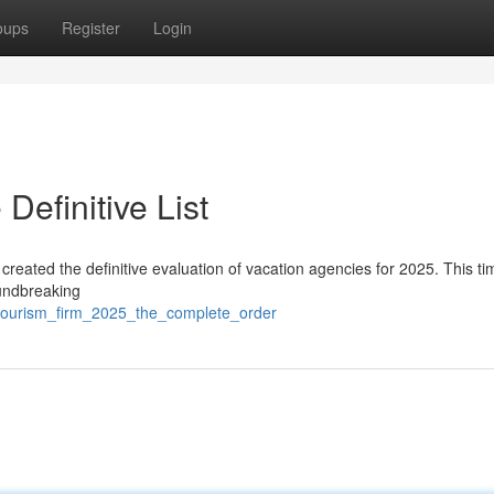
oups
Register
Login
Definitive List
 created the definitive evaluation of vacation agencies for 2025. This t
oundbreaking
_tourism_firm_2025_the_complete_order