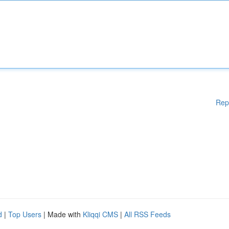
Rep
d
|
Top Users
| Made with
Kliqqi CMS
|
All RSS Feeds