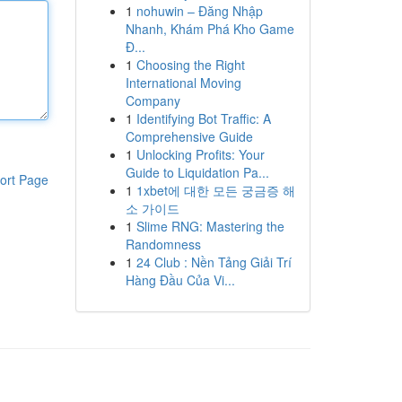
1
nohuwin – Đăng Nhập
Nhanh, Khám Phá Kho Game
Đ...
1
Choosing the Right
International Moving
Company
1
Identifying Bot Traffic: A
Comprehensive Guide
1
Unlocking Profits: Your
Guide to Liquidation Pa...
ort Page
1
1xbet에 대한 모든 궁금증 해
소 가이드
1
Slime RNG: Mastering the
Randomness
1
24 Club : Nền Tảng Giải Trí
Hàng Đầu Của Vi...