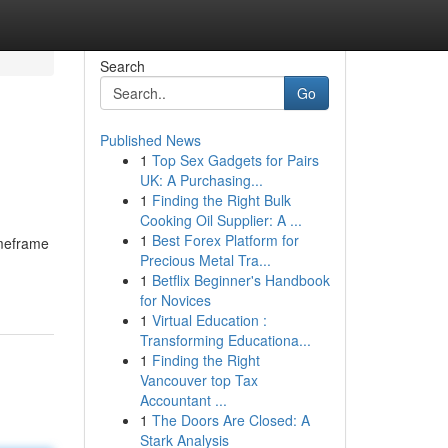
Search
Go
Published News
1
Top Sex Gadgets for Pairs
UK: A Purchasing...
1
Finding the Right Bulk
Cooking Oil Supplier: A ...
1
Best Forex Platform for
imeframe
Precious Metal Tra...
1
Betflix Beginner's Handbook
for Novices
1
Virtual Education :
Transforming Educationa...
1
Finding the Right
Vancouver top Tax
Accountant ...
1
The Doors Are Closed: A
Stark Analysis