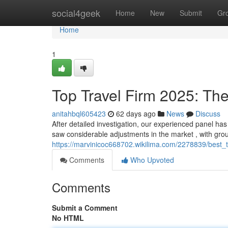
Home
social4geek
Home
New
Submit
Gr
Home
1
Top Travel Firm 2025: The 
anitahbql605423
62 days ago
News
Discuss
After detailed investigation, our experienced panel has
saw considerable adjustments in the market , with gr
https://marvinicoc668702.wikilima.com/2278839/best
Comments
Who Upvoted
Comments
Submit a Comment
No HTML