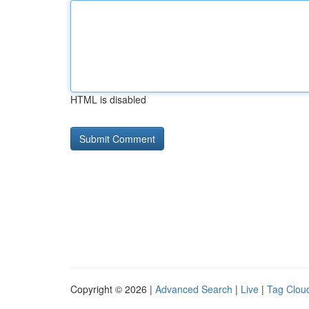
HTML is disabled
Copyright © 2026 |
Advanced Search
|
Live
|
Tag Clou