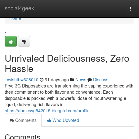
Home
social4geek
Togg
navi
Home
1
Unrivaled Deliciousness, Zero
Hassle
lewishfbw628010
61 days ago
News
Discuss
Fryd 3G Disposables are transforming the vaping experience with
their commitment to both flavor and convenience. Each
disposable is packed with a powerful dose of mouthwatering e-
liquid, delivering rich flavors in
https://abelesyg542015.blogpixi.com/profile
Comments
Who Upvoted
Comments