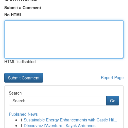
Submit a Comment
No HTML
HTML is disabled
Report Page
Search
Go
Published News
1
Sustainable Energy Enhancements with Castle Hil...
1
Découvrez l'Aventure : Kayak Ardennes