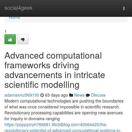
Home
social4geek
Togg
navi
Home
1
Advanced computational
frameworks driving
advancements in intricate
scientific modelling
adamaxmz569150
63 days ago
News
Discuss
Modern computational technologies are pushing the boundaries
of what was once considered impossible in scientific research.
Revolutionary processing capabilities are opening new avenues
for inquiry in domains ranging
https://poppycryh766681.life3dblog.com/40064420/the-
revolutionary-potential-of-advanced-computational-systems-in-