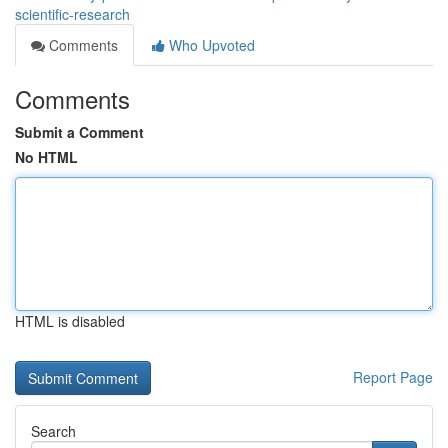
scientific-research
Comments
Who Upvoted
Comments
Submit a Comment
No HTML
HTML is disabled
Report Page
Search