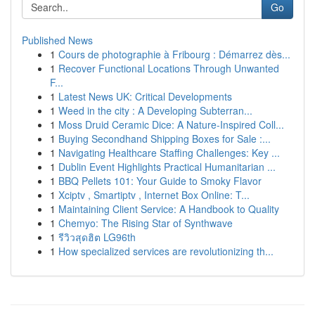
Go
Published News
1
Cours de photographie à Fribourg : Démarrez dès...
1
Recover Functional Locations Through Unwanted
F...
1
Latest News UK: Critical Developments
1
Weed in the city : A Developing Subterran...
1
Moss Druid Ceramic Dice: A Nature-Inspired Coll...
1
Buying Secondhand Shipping Boxes for Sale :...
1
Navigating Healthcare Staffing Challenges: Key ...
1
Dublin Event Highlights Practical Humanitarian ...
1
BBQ Pellets 101: Your Guide to Smoky Flavor
1
Xciptv , Smartiptv , Internet Box Online: T...
1
Maintaining Client Service: A Handbook to Quality
1
Chemyo: The Rising Star of Synthwave
1
รีวิวสุดฮิต LG96th
1
How specialized services are revolutionizing th...