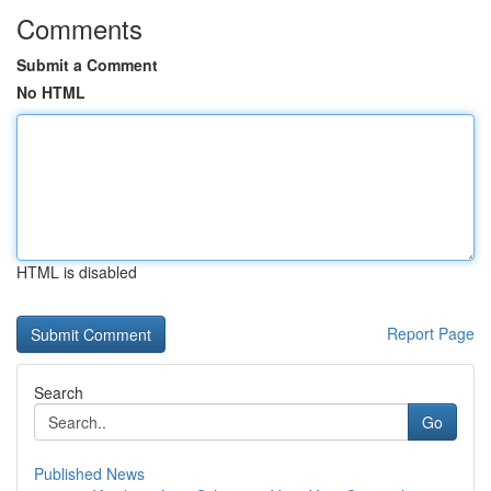
Comments
Submit a Comment
No HTML
HTML is disabled
Report Page
Search
Go
Published News