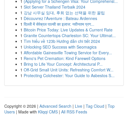
1
{Applying for a Schengen Visa: Your Comprehensi...
1
Slot Server Thailand Terbaik 2024
1
강남 사무실 임대, 후회 없는 선택을 위한 꿀팁
1
Découvrez l'Aventure : Bateau Ardennes
1
दिल्ली में सेरेब्रल पाल्सी का इलाज: नवीनतम प्रग...
1
Bitcoin Price Today: Live Updates & Current Rate
1
Granite Countertops Charleston SC: Your Ultimat...
1
Tìm hiểu về 123b Hướng dẫn chi tiết 2024
1
Unlocking SEO Success with Seomagics
1
Affordable Gainesville Towing Service for Every...
1
Reno's Pet Cremation: Kind Farewell Options
1
Bring to Life Your Concept: Architectural P...
1
Off-Grid Small Unit Units: Refreshing Comfort W...
1
Protecting Colchester: Your Guide to Asbestos S...
Copyright © 2026 |
Advanced Search
|
Live
|
Tag Cloud
|
Top
Users
| Made with
Kliqqi CMS
|
All RSS Feeds