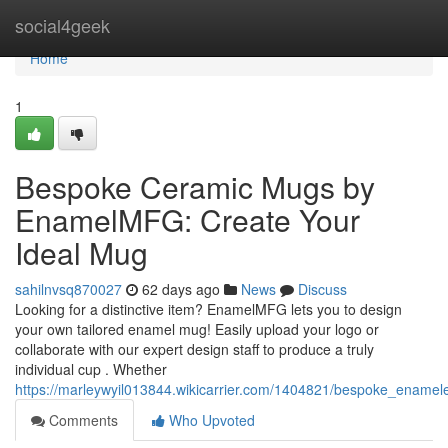
Home
social4geek
Home
1
Bespoke Ceramic Mugs by
EnamelMFG: Create Your
Ideal Mug
sahilnvsq870027
62 days ago
News
Discuss
Looking for a distinctive item? EnamelMFG lets you to design
your own tailored enamel mug! Easily upload your logo or
collaborate with our expert design staff to produce a truly
individual cup . Whether
https://marleywyil013844.wikicarrier.com/1404821/bespoke_ena
Comments
Who Upvoted