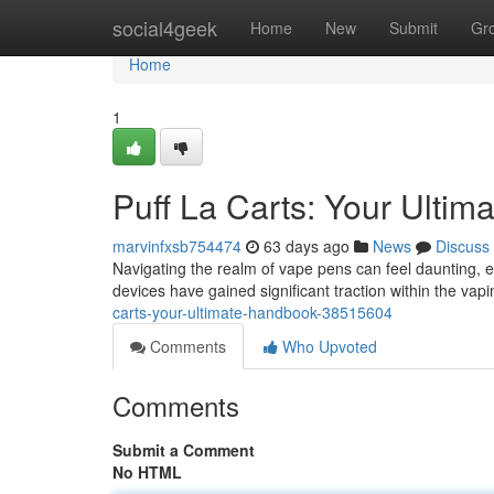
Home
social4geek
Home
New
Submit
Gr
Home
1
Puff La Carts: Your Ulti
marvinfxsb754474
63 days ago
News
Discuss
Navigating the realm of vape pens can feel daunting, 
devices have gained significant traction within the vap
carts-your-ultimate-handbook-38515604
Comments
Who Upvoted
Comments
Submit a Comment
No HTML