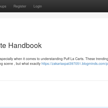
oups
Register
Login
mate Handbook
especially when it comes to understanding Puff La Carts. These trendin
ing scene , but what exactly
https://zakariaxpat397051.blogminds.com/pu