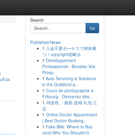
Search
Go
Published News
1
入金不要ボーナスで簡単勝
つ！copyright攻略法
1
Développement
Professionnel : Boostez Vos
Prosp...
g
1
Auto Servicing & Solutions
ff-la-
in the Guildford a...
1
Cours de photographie à
Fribourg : Démarrez dès...
1
J9游戏 ：最新 促销 礼包 汇
总
1
Online Doctor Appointment
| Best Doctor Booking...
1
Fake Bills: Where to Buy
(and Why You Shouldn't)