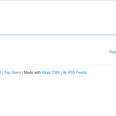
Rep
d
|
Top Users
| Made with
Kliqqi CMS
|
All RSS Feeds