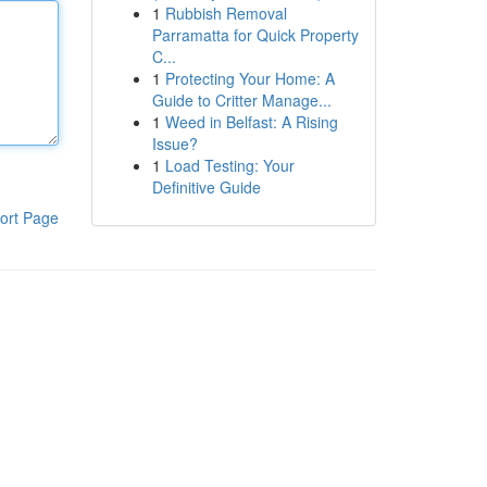
1
Rubbish Removal
Parramatta for Quick Property
C...
1
Protecting Your Home: A
Guide to Critter Manage...
1
Weed in Belfast: A Rising
Issue?
1
Load Testing: Your
Definitive Guide
ort Page