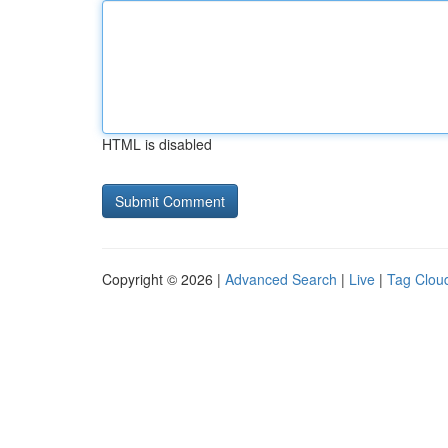
HTML is disabled
Copyright © 2026 |
Advanced Search
|
Live
|
Tag Clou