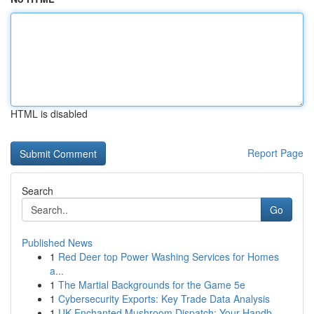
HTML is disabled
Report Page
Search
Go
Published News
1
Red Deer top Power Washing Services for Homes
a...
1
The Martial Backgrounds for the Game 5e
1
Cybersecurity Exports: Key Trade Data Analysis
1
UK Enchanted Mushroom Dispatch: Your Handb...