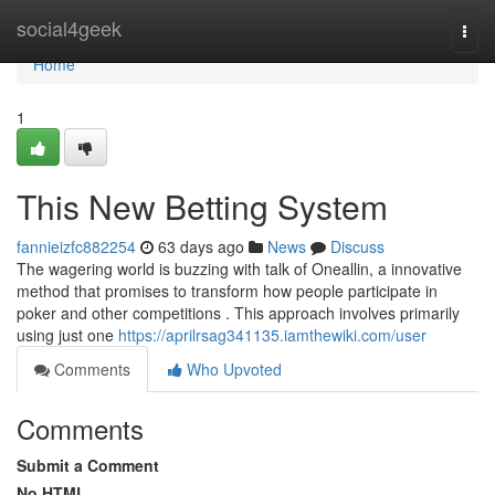
Home
social4geek
Togg
navi
Home
1
This New Betting System
fannieizfc882254
63 days ago
News
Discuss
The wagering world is buzzing with talk of Oneallin, a innovative
method that promises to transform how people participate in
poker and other competitions . This approach involves primarily
using just one
https://aprilrsag341135.iamthewiki.com/user
Comments
Who Upvoted
Comments
Submit a Comment
No HTML