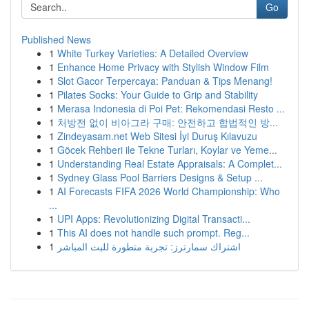
Go
Published News
1
White Turkey Varieties: A Detailed Overview
1
Enhance Home Privacy with Stylish Window Film
1
Slot Gacor Terpercaya: Panduan & Tips Menang!
1
Pilates Socks: Your Guide to Grip and Stability
1
Merasa Indonesia di Poi Pet: Rekomendasi Resto ...
1
처방전 없이 비아그라 구매: 안전하고 합법적인 방...
1
Zindeyasam.net Web Sitesi İyi Duruş Kılavuzu
1
Göcek Rehberi ile Tekne Turları, Koylar ve Yeme...
1
Understanding Real Estate Appraisals: A Complet...
1
Sydney Glass Pool Barriers Designs & Setup ...
1
AI Forecasts FIFA 2026 World Championship: Who
...
1
UPI Apps: Revolutionizing Digital Transacti...
1
This AI does not handle such prompt. Reg...
1
اشتراك سمارترز: تجربة متطورة للبث المباشر