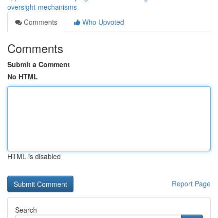
oversight-mechanisms
Comments
Who Upvoted
Comments
Submit a Comment
No HTML
HTML is disabled
Report Page
Search