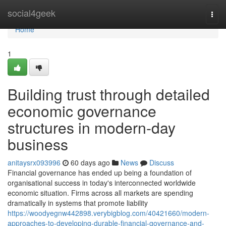
Home
social4geek
Togg
navi
Home
1
Building trust through detailed
economic governance
structures in modern-day
business
anitaysrx093996
60 days ago
News
Discuss
Financial governance has ended up being a foundation of
organisational success in today's interconnected worldwide
economic situation. Firms across all markets are spending
dramatically in systems that promote liability
https://woodyegnw442898.verybigblog.com/40421660/modern-
approaches-to-developing-durable-financial-governance-and-