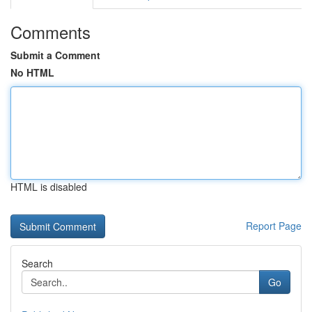
Comments
Submit a Comment
No HTML
HTML is disabled
Report Page
Search
Go