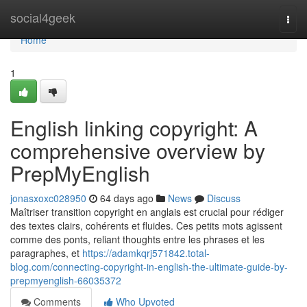
Home
social4geek
Togg
navi
Home
1
English linking copyright: A
comprehensive overview by
PrepMyEnglish
jonasxoxc028950
64 days ago
News
Discuss
Maîtriser transition copyright en anglais est crucial pour rédiger
des textes clairs, cohérents et fluides. Ces petits mots agissent
comme des ponts, reliant thoughts entre les phrases et les
paragraphes, et
https://adamkqrj571842.total-
blog.com/connecting-copyright-in-english-the-ultimate-guide-by-
prepmyenglish-66035372
Comments
Who Upvoted