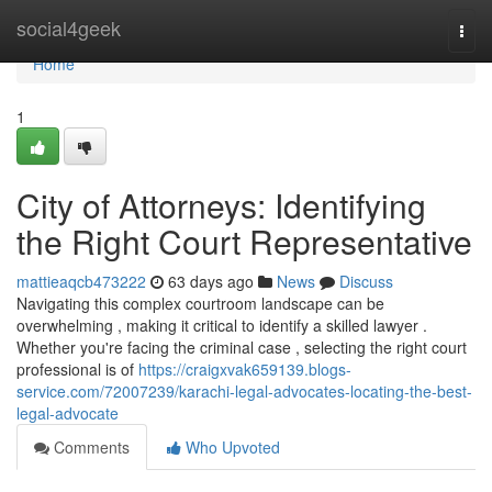
Home
social4geek
Togg
navi
Home
1
City of Attorneys: Identifying
the Right Court Representative
mattieaqcb473222
63 days ago
News
Discuss
Navigating this complex courtroom landscape can be
overwhelming , making it critical to identify a skilled lawyer .
Whether you're facing the criminal case , selecting the right court
professional is of
https://craigxvak659139.blogs-
service.com/72007239/karachi-legal-advocates-locating-the-best-
legal-advocate
Comments
Who Upvoted