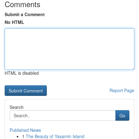
Comments
Submit a Comment
No HTML
HTML is disabled
Report Page
Search
Go
Published News
1
The Beauty of Yasamin Island