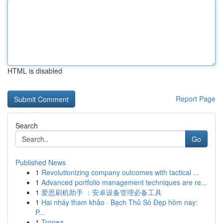
HTML is disabled
Report Page
Search
Go
Published News
1
Revolutionizing company outcomes with tactical ...
1
Advanced portfolio management techniques are re...
1
爱思刷机助手 ：安卓设备管理必备工具
1
Hai nháy tham khảo · Bạch Thủ Số Đẹp hôm nay:
P...
1
Tropea