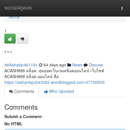
Home
social4geek
Togg
navi
Home
1
```
delilahalqc461191
64 days ago
News
Discuss
ACASH888 สล็อต: สุดยอดเว็บเกมสล็อตออนไลน์ เว็บไซต์
ACASH888 สล็อต ออนไลน์ คือ
https://aishanbpz243302.worldblogged.com/47735503/
Comments
Who Upvoted
Comments
Submit a Comment
No HTML