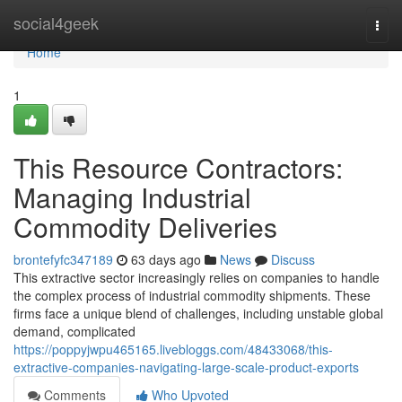
Home
social4geek
Togg
navi
Home
1
This Resource Contractors:
Managing Industrial
Commodity Deliveries
brontefyfc347189
63 days ago
News
Discuss
This extractive sector increasingly relies on companies to handle
the complex process of industrial commodity shipments. These
firms face a unique blend of challenges, including unstable global
demand, complicated
https://poppyjwpu465165.livebloggs.com/48433068/this-
extractive-companies-navigating-large-scale-product-exports
Comments
Who Upvoted