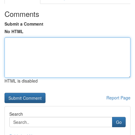
Comments
Submit a Comment
No HTML
HTML is disabled
Report Page
Search
Go