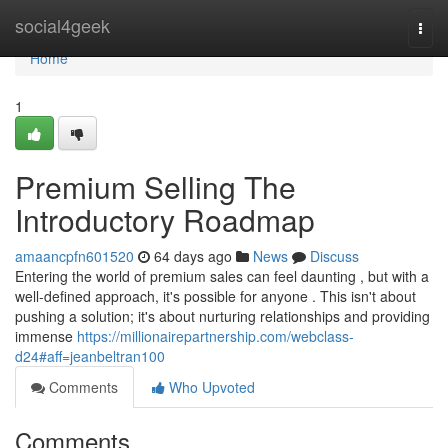
Home
social4geek
Togg
navi
Home
1
Premium Selling The
Introductory Roadmap
amaancpfn601520
64 days ago
News
Discuss
Entering the world of premium sales can feel daunting , but with a
well-defined approach, it's possible for anyone . This isn't about
pushing a solution; it's about nurturing relationships and providing
immense
https://millionairepartnership.com/webclass-
d24#aff=jeanbeltran100
Comments
Who Upvoted
Comments