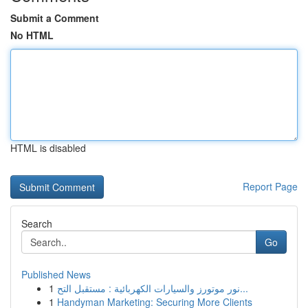
Submit a Comment
No HTML
HTML is disabled
Report Page
Search
Go
Published News
1
نور موتورز والسيارات الكهربائية : مستقبل التح...
1
Handyman Marketing: Securing More Clients