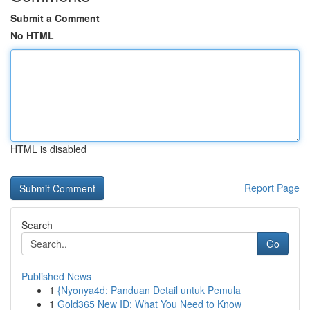
Submit a Comment
No HTML
HTML is disabled
Report Page
Search
Go
Published News
1
{Nyonya4d: Panduan Detail untuk Pemula
1
Gold365 New ID: What You Need to Know