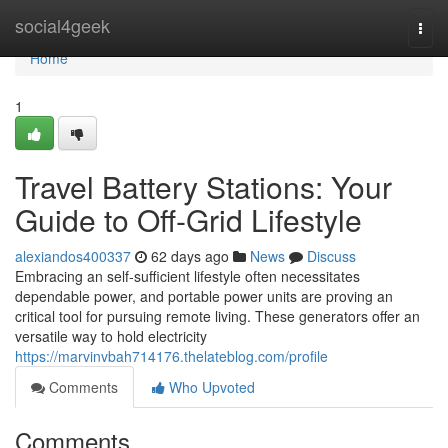
Home
social4geek
Togg
navi
Home
1
Travel Battery Stations: Your
Guide to Off-Grid Lifestyle
alexiandos400337
62 days ago
News
Discuss
Embracing an self-sufficient lifestyle often necessitates
dependable power, and portable power units are proving an
critical tool for pursuing remote living. These generators offer an
versatile way to hold electricity
https://marvinvbah714176.thelateblog.com/profile
Comments
Who Upvoted
Comments