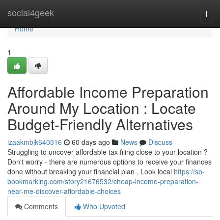
Home
social4geek
Togg
navi
Home
1
Affordable Income Preparation
Around My Location : Locate
Budget-Friendly Alternatives
izaakmbjk640316
60 days ago
News
Discuss
Struggling to uncover affordable tax filing close to your location ?
Don't worry - there are numerous options to receive your finances
done without breaking your financial plan . Look local
https://sb-
bookmarking.com/story21676532/cheap-income-preparation-
near-me-discover-affordable-choices
Comments
Who Upvoted