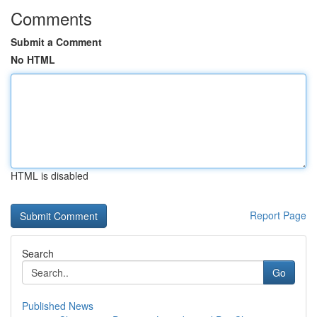
Comments
Submit a Comment
No HTML
HTML is disabled
Report Page
Search
Go
Published News