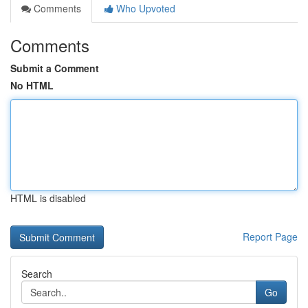
Comments
Who Upvoted
Comments
Submit a Comment
No HTML
HTML is disabled
Report Page
Search
Go