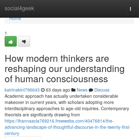
Home
social4geek
Togg
navi
Home
1
How modern thinkers are
reshaping our understanding
of human consciousness
katrinakint796643
63 days ago
News
Discuss
Academic approach has actually undertaken considerable
makeover in current years, with scholars adopting more
interdisciplinary approaches to age-old inquiries. Contemporary
theorists are significantly drawing from
https://ihannaacla769216.frewwebs.com/40476814/the-
advancing-landscape-of-thoughtful-discourse-in-the-twenty-first-
century