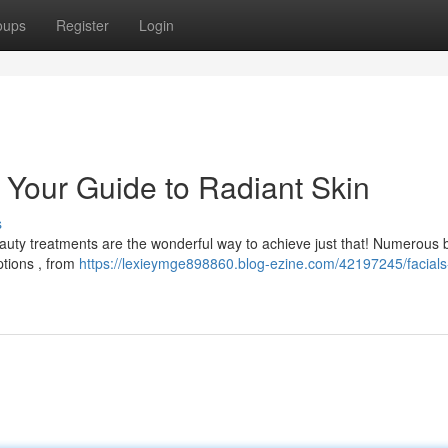
oups
Register
Login
: Your Guide to Radiant Skin
s
auty treatments are the wonderful way to achieve just that! Numerous 
ptions , from
https://lexieymge898860.blog-ezine.com/42197245/facials