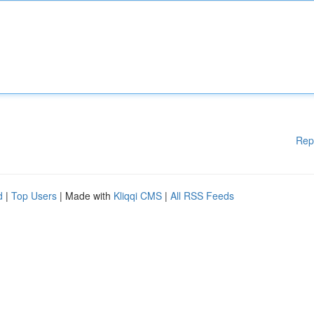
Rep
d
|
Top Users
| Made with
Kliqqi CMS
|
All RSS Feeds