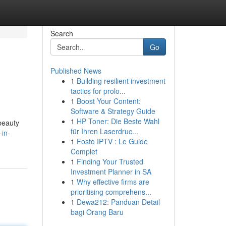
Search
Go
Published News
1
Building resilient investment
tactics for prolo...
1
Boost Your Content:
Software & Strategy Guide
1
HP Toner: Die Beste Wahl
beauty
für Ihren Laserdruc...
-in-
1
Fosto IPTV : Le Guide
Complet
1
Finding Your Trusted
Investment Planner in SA
1
Why effective firms are
prioritising comprehens...
1
Dewa212: Panduan Detail
bagi Orang Baru