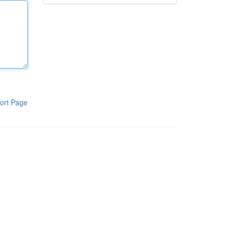
ort Page