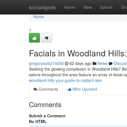
Home
social4geek
Home
New
Submit
Gr
Home
1
Facials in Woodland Hills
gregorysufs219250
62 days ago
News
Discus
Seeking the glowing complexion in Woodland Hills? Be
salons throughout the area feature an array of facial o
woodland-hills-your-guide-to-radiant-skin
Comments
Who Upvoted
Comments
Submit a Comment
No HTML