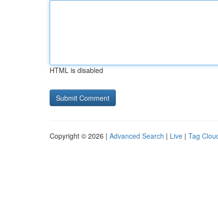
HTML is disabled
Copyright © 2026 |
Advanced Search
|
Live
|
Tag Clou