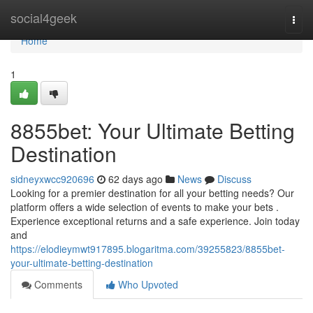
Home
social4geek
Togg
navi
Home
1
8855bet: Your Ultimate Betting
Destination
sidneyxwcc920696
62 days ago
News
Discuss
Looking for a premier destination for all your betting needs? Our
platform offers a wide selection of events to make your bets .
Experience exceptional returns and a safe experience. Join today
and
https://elodieymwt917895.blogaritma.com/39255823/8855bet-
your-ultimate-betting-destination
Comments
Who Upvoted