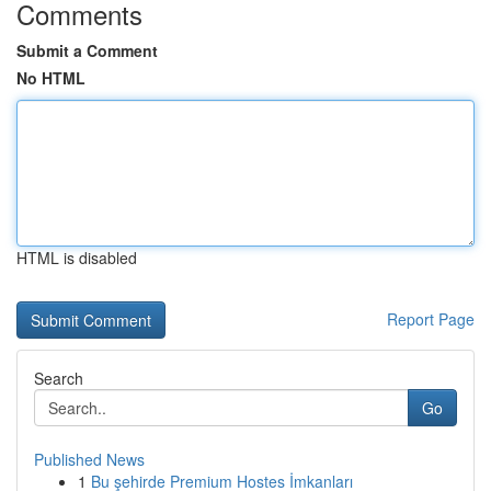
Comments
Submit a Comment
No HTML
HTML is disabled
Report Page
Search
Go
Published News
1
Bu şehirde Premium Hostes İmkanları