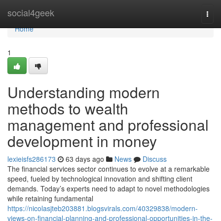
Home
social4geek
Togg
navi
Home
1
Understanding modern
methods to wealth
management and professional
development in money
lexieisfs286173
63 days ago
News
Discuss
The financial services sector continues to evolve at a remarkable
speed, fueled by technological innovation and shifting client
demands. Today’s experts need to adapt to novel methodologies
while retaining fundamental
https://nicolasjteb203881.blogsvirals.com/40329838/modern-
views-on-financial-planning-and-professional-opportunities-in-the-