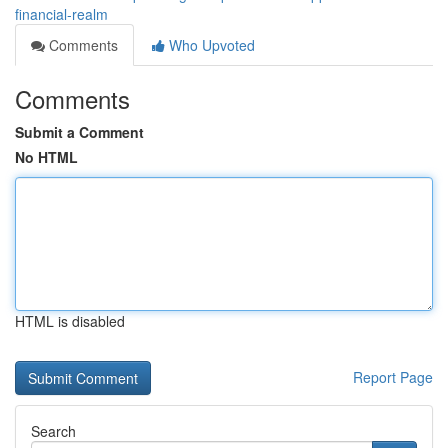
financial-realm
Comments
Who Upvoted
Comments
Submit a Comment
No HTML
HTML is disabled
Report Page
Search