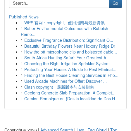
Go
Published News
1
WPS 官网：copyright、使用指南与最新资讯
1
Better Environmental Outcomes with Rubbish
Remo...
1
Exclusive Fragrance Distribution: Significant O...
1
Beautiful Birthday Flowers Near Hickory Ridge Dr
1
How the ptt microphone clip and bolstered cable...
1
South Africa Hunting Safari: Your Greatest A...
1
Choosing the Right Irrigation Sprinkler System
1
Protecting Your House: A Guide to Pest Eliminat...
1
Finding the Best House Cleaning Services in Pho...
1
Used Arcade Machines for Offer: Discover ...
1
Clash copyright：最新版本与安装指南
1
Geelong Concrete Slab Preparation: A Complet...
1
Camion Remolque en {Dos la localidad de Dos H...
Copyright © 2026 |
Advanced Search
|
Live
|
Tag Cloud
|
Top