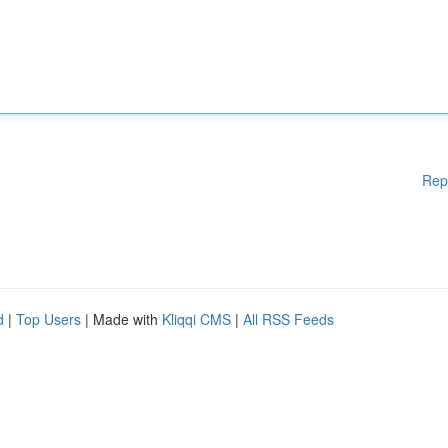
Rep
d
|
Top Users
| Made with
Kliqqi CMS
|
All RSS Feeds