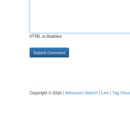
HTML is disabled
Copyright © 2026 |
Advanced Search
|
Live
|
Tag Clou