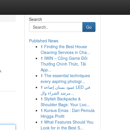
Search
Go
Published News
1
Finding the Best House
Cleaning Services in Cha...
1
IWIN – Cổng Game Đổi
Thưởng Chính Thức, Tải
App...
s.
1
The essential techniques
every aspiring photogr...
1
عمود بستان إضاءة LED في
مرشد الشراء وال...
1
Stylish Backpacks &
Shoulder Bags: Your Loo...
1
Kursus Emas : Dari Pemula
Hingga Profit
1
What Features Should You
Look for in the Best S...