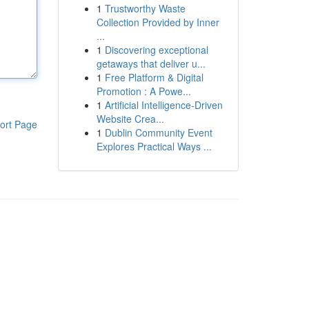
1
Trustworthy Waste
Collection Provided by Inner
...
1
Discovering exceptional
getaways that deliver u...
1
Free Platform & Digital
Promotion : A Powe...
1
Artificial Intelligence-Driven
Website Crea...
ort Page
1
Dublin Community Event
Explores Practical Ways ...