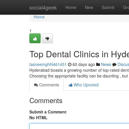
Home
social4geek
Home
New
Submit
Gr
Home
1
Top Dental Clinics in Hyd
tasneemghhl461451
60 days ago
News
Discu
Hyderabad boasts a growing number of top-rated dental
Choosing the appropriate facility can be daunting , but
Comments
Who Upvoted
Comments
Submit a Comment
No HTML