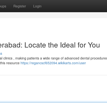
oups
Register
Login
erabad: Locate the Ideal for You
ss
 clinics , making patients a wide range of advanced dental procedure
 this resource
https://regancscf652094.wikikarts.com/user