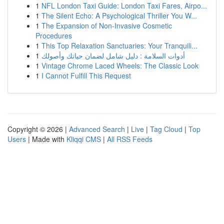
1
NFL London Taxi Guide: London Taxi Fares, Airpo...
1
The Silent Echo: A Psychological Thriller You W...
1
The Expansion of Non-Invasive Cosmetic
Procedures
1
This Top Relaxation Sanctuaries: Your Tranquili...
1
أدوات السلامة : دليل شامل لضمان حياتك وأصولك
1
Vintage Chrome Laced Wheels: The Classic Look
1
I Cannot Fulfill This Request
Copyright © 2026 |
Advanced Search
|
Live
|
Tag Cloud
|
Top
Users
| Made with
Kliqqi CMS
|
All RSS Feeds