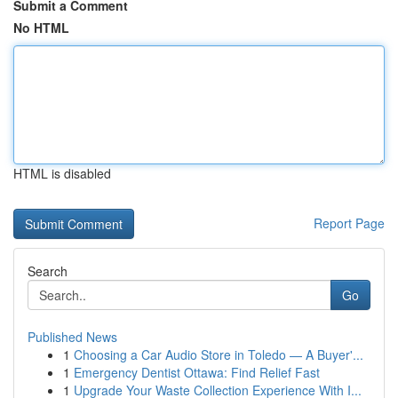
Submit a Comment
No HTML
HTML is disabled
Report Page
Search
Go
Published News
1
Choosing a Car Audio Store in Toledo — A Buyer'...
1
Emergency Dentist Ottawa: Find Relief Fast
1
Upgrade Your Waste Collection Experience With I...