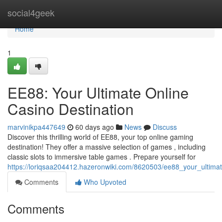
Home
social4geek
Home
1
EE88: Your Ultimate Online
Casino Destination
marvinikpa447649
60 days ago
News
Discuss
Discover this thrilling world of EE88, your top online gaming
destination! They offer a massive selection of games , including
classic slots to immersive table games . Prepare yourself for
https://loriqsaa204412.hazeronwiki.com/8620503/ee88_your_ultimat
Comments
Who Upvoted
Comments