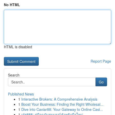
No HTML
HTML is disabled
Report Page
Search
Go
Published News
1
Interactive Brokers: A Comprehensive Analysis
1
Boost Your Business: Finding the Right Wholesal...
1
Dive into Caviar88: Your Gateway to Online Casi...
1
ufa888: คู่มือฉบับสมบูรณ์สำหรับมือใหม่