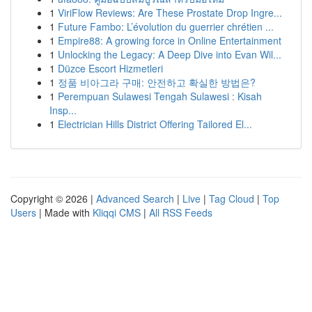
1
ViriFlow Reviews: Are These Prostate Drop Ingre...
1
Future Fambo: L’évolution du guerrier chrétien ...
1
Empire88: A growing force in Online Entertainment
1
Unlocking the Legacy: A Deep Dive into Evan Wil...
1
Düzce Escort Hizmetleri
1
정품 비아그라 구매: 안전하고 확실한 방법은?
1
Perempuan Sulawesi Tengah Sulawesi : Kisah
Insp...
1
Electrician Hills District Offering Tailored El...
Copyright © 2026 |
Advanced Search
|
Live
|
Tag Cloud
|
Top
Users
| Made with
Kliqqi CMS
|
All RSS Feeds