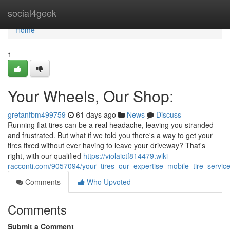
Home
social4geek
Home
1
Your Wheels, Our Shop:
gretanfbm499759
61 days ago
News
Discuss
Running flat tires can be a real headache, leaving you stranded
and frustrated. But what if we told you there's a way to get your
tires fixed without ever having to leave your driveway? That's
right, with our qualified
https://violaictf814479.wiki-
racconti.com/9057094/your_tires_our_expertise_mobile_tire_servic
Comments
Who Upvoted
Comments
Submit a Comment