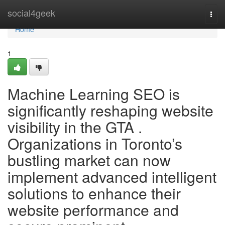
Home
social4geek
Togg
navi
Home
1
Machine Learning SEO is
significantly reshaping website
visibility in the GTA .
Organizations in Toronto’s
bustling market can now
implement advanced intelligent
solutions to enhance their
website performance and