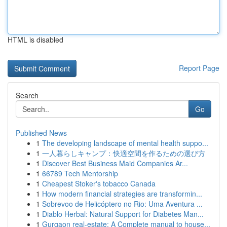
HTML is disabled
Report Page
Search
Go
Published News
1
The developing landscape of mental health suppo...
1
一人暮らしキャンプ：快適空間を作るための選び方
1
Discover Best Business Maid Companies Ar...
1
66789 Tech Mentorship
1
Cheapest Stoker's tobacco Canada
1
How modern financial strategies are transformin...
1
Sobrevoo de Helicóptero no Rio: Uma Aventura ...
1
Diablo Herbal: Natural Support for Diabetes Man...
1
Gurgaon real-estate: A Complete manual to house...