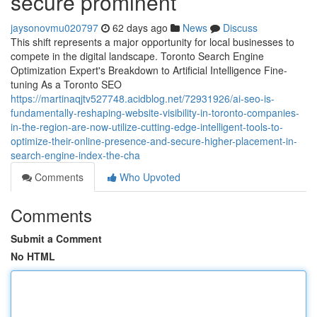
secure prominent
jaysonovmu020797
62 days ago
News
Discuss
This shift represents a major opportunity for local businesses to
compete in the digital landscape. Toronto Search Engine
Optimization Expert's Breakdown to Artificial Intelligence Fine-
tuning As a Toronto SEO
https://martinaqjtv527748.acidblog.net/72931926/ai-seo-is-
fundamentally-reshaping-website-visibility-in-toronto-companies-
in-the-region-are-now-utilize-cutting-edge-intelligent-tools-to-
optimize-their-online-presence-and-secure-higher-placement-in-
search-engine-index-the-cha
Comments
Who Upvoted
Comments
Submit a Comment
No HTML