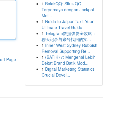
1
BalakQQ: Situs QQ
Terpercaya dengan Jackpot
Mel...
1
Noida to Jaipur Taxi: Your
Ultimate Travel Guide
1
Telegram数据恢复全攻略：
聊天记录与账号找回的实...
1
Inner West Sydney Rubbish
Removal Supporting Re...
1
{BATIK77: Mengenal Lebih
ort Page
Dekat Brand Batik Mod...
1
Digital Marketing Statistics:
Crucial Devel...