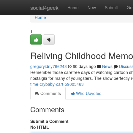
Home
social4geek
Home
New
Submit
Gr
Home
1
Reliving Childhood Memo
gregoryidny766243
60 days ago
News
Discus
Remember those carefree days of watching cartoon shows
nostalgia for many of youngsters. The show perfectly 
time-crybaby-cart-59005463
Comments
Who Upvoted
Comments
Submit a Comment
No HTML