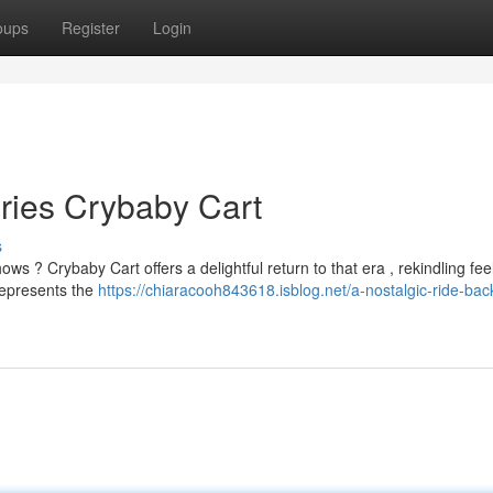
oups
Register
Login
ries Crybaby Cart
s
 ? Crybaby Cart offers a delightful return to that era , rekindling feel
represents the
https://chiaracooh843618.isblog.net/a-nostalgic-ride-back