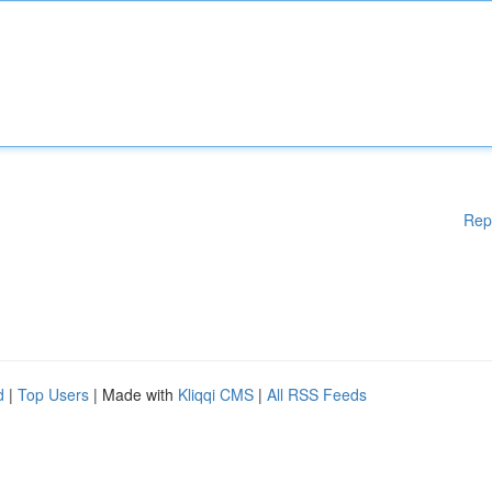
Rep
d
|
Top Users
| Made with
Kliqqi CMS
|
All RSS Feeds