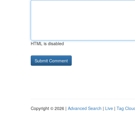
HTML is disabled
Copyright © 2026 |
Advanced Search
|
Live
|
Tag Clou