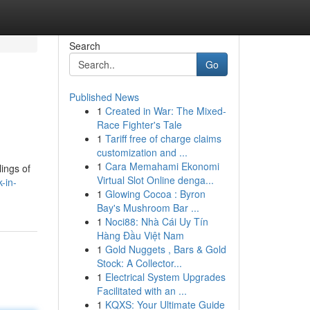
Search
Go
Published News
1
Created in War: The Mixed-
Race Fighter's Tale
1
Tariff free of charge claims
customization and ...
1
Cara Memahami Ekonomi
ings of
Virtual Slot Online denga...
-in-
1
Glowing Cocoa : Byron
Bay's Mushroom Bar ...
1
Noci88: Nhà Cái Uy Tín
Hàng Đầu Việt Nam
1
Gold Nuggets , Bars & Gold
Stock: A Collector...
1
Electrical System Upgrades
Facilitated with an ...
1
KQXS: Your Ultimate Guide