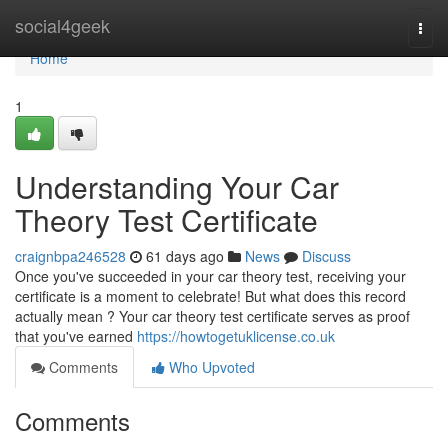
Home
social4geek
Togg
navi
Home
1
Understanding Your Car
Theory Test Certificate
craignbpa246528
61 days ago
News
Discuss
Once you've succeeded in your car theory test, receiving your
certificate is a moment to celebrate! But what does this record
actually mean ? Your car theory test certificate serves as proof
that you've earned
https://howtogetuklicense.co.uk
Comments
Who Upvoted
Comments