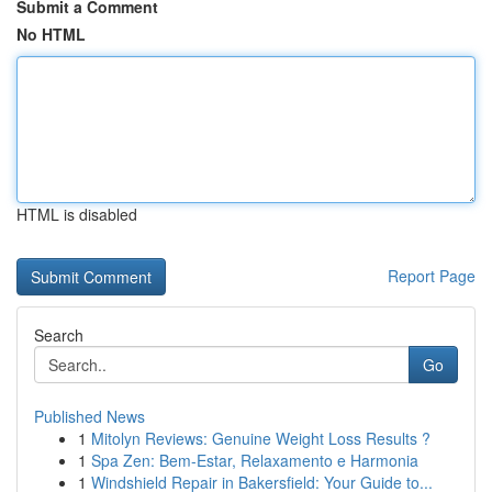
Submit a Comment
No HTML
HTML is disabled
Report Page
Search
Go
Published News
1
Mitolyn Reviews: Genuine Weight Loss Results ?
1
Spa Zen: Bem-Estar, Relaxamento e Harmonia
1
Windshield Repair in Bakersfield: Your Guide to...