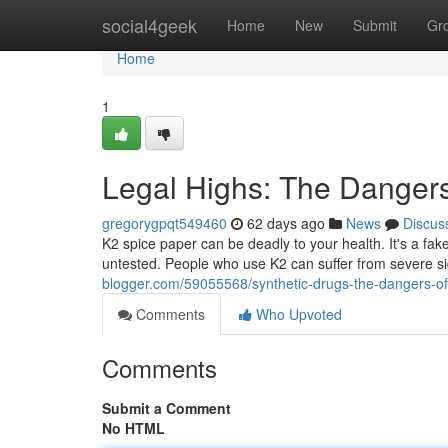
Home
social4geek
Home
New
Submit
Gr
Home
1
Legal Highs: The Dangers
gregorygpqt549460
62 days ago
News
Discus
K2 spice paper can be deadly to your health. It's a fa
untested. People who use K2 can suffer from severe sid
blogger.com/59055568/synthetic-drugs-the-dangers-of
Comments
Who Upvoted
Comments
Submit a Comment
No HTML