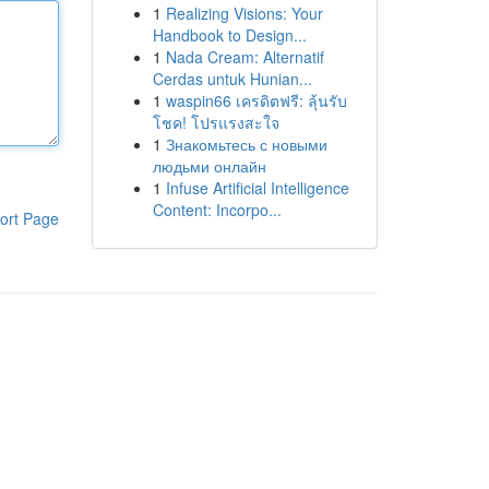
1
Realizing Visions: Your
Handbook to Design...
1
Nada Cream: Alternatif
Cerdas untuk Hunian...
1
waspin66 เครดิตฟรี: ลุ้นรับ
โชค! โปรแรงสะใจ
1
Знакомьтесь с новыми
людьми онлайн
1
Infuse Artificial Intelligence
Content: Incorpo...
ort Page