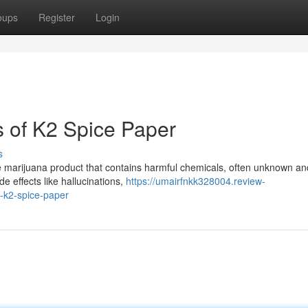
oups
Register
Login
 of K2 Spice Paper
s
ke marijuana product that contains harmful chemicals, often unknown an
e effects like hallucinations,
https://umairfnkk328004.review-
-k2-spice-paper