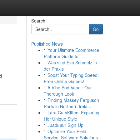
Search
Go
Published News
1
Your Ultimate Ecommerce
Platform Guide for ...
1
Was sind Eva Schmelz in
der Praxis
1
Boost Your Typing Speed:
d
Free Online Games!
1
A Vibe Pod Vape : Our
Thorough Look
1
Finding Massey Ferguson
Parts in Northern Irela...
1
Lara CumKitten: Exploring
Her Unique Style
1
Juad888r Sign-Up
1
Optimize Your Field
Service: Software Solutions...