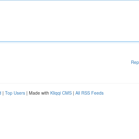
Rep
d
|
Top Users
| Made with
Kliqqi CMS
|
All RSS Feeds