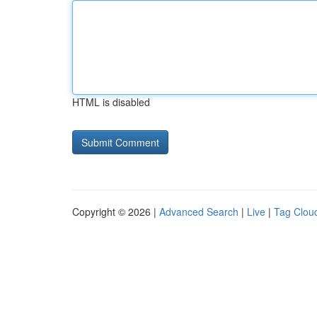
HTML is disabled
Copyright © 2026 |
Advanced Search
|
Live
|
Tag Clou